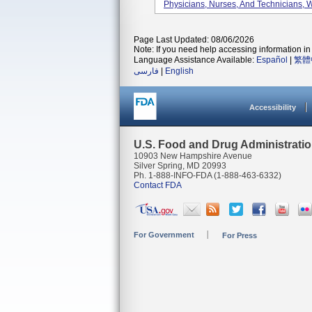
Physicians, Nurses, And Technicians, 
Page Last Updated: 08/06/2026
Note: If you need help accessing information in 
Language Assistance Available:
Español
|
繁體
فارسی
|
English
Accessibility
U.S. Food and Drug Administrati
10903 New Hampshire Avenue
Silver Spring, MD 20993
Ph. 1-888-INFO-FDA (1-888-463-6332)
Contact FDA
For Government
For Press