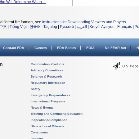
Who Will Determine When ...
different file formats, see
Instructions for Downloading Viewers and Players
.
中文
|
Tiếng Việt
|
한국어
|
Tagalog
|
Русский
|
العربية
|
Kreyòl Ayisyen
|
Français
|
Po
Contact FDA
Careers
FDA Basics
FOIA
No FEAR Act
N
on
Combination Products
Advisory Committees
Science & Research
Regulatory Information
Safety
Emergency Preparedness
International Programs
News & Events
Training and Continuing Education
Inspections/Compliance
State & Local Officials
Consumers
Industry