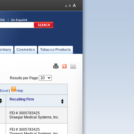
FDA
En Español
erinary
Cosmetics
Tobacco Products
Results per Page
 Excel
|
Help
Recalling Firm
FEI # 3005783425
Draegar Medical Systems, Inc.
FEI # 3005783425
Draegar Medical Systems, Inc.