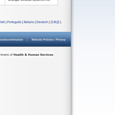
lski
|
Português
|
Italiano
|
Deutsch
|
日本語
|
ondiscrimination
Website Policies / Privacy