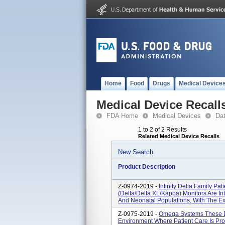
Home
Food
Drugs
Medical Device
Medical Device Recall
FDA Home
Medical Devices
Da
1 to 2 of 2 Results
Related Medical Device Recalls
New Search
Product Description
Z-0974-2019 -
Infinity Delta Family Pat
(Delta/Delta XL/Kappa) Monitors Are In
And Neonatal Populations, With The Exc
Z-0975-2019 -
Omega Systems These De
Environment Where Patient Care Is Prov