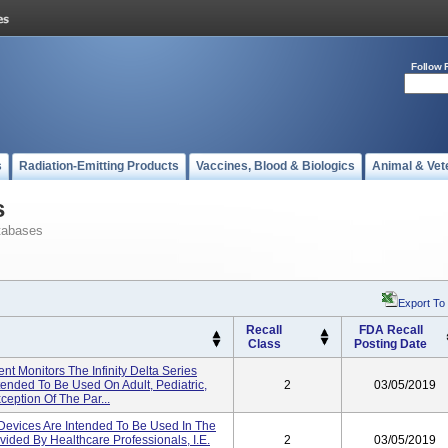
Follow 
s
Radiation-Emitting Products
Vaccines, Blood & Biologics
Animal & Vet
s
tabases
Export To
Recall
FDA Recall
Class
Posting Date
ient Monitors The Infinity Delta Series
tended To Be Used On Adult, Pediatric,
2
03/05/2019
eption Of The Par...
vices Are Intended To Be Used In The
ided By Healthcare Professionals, I.e.
2
03/05/2019