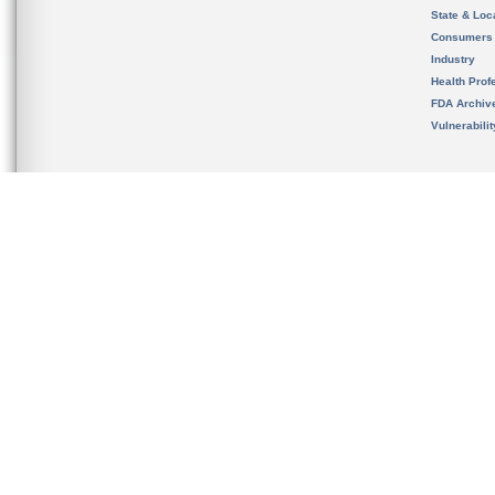
State & Loca
Consumers
Industry
Health Prof
FDA Archiv
Vulnerabili