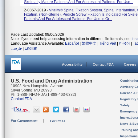
Skeletally Mature Patients And For Adolescent Patients. For Use...
Z-0867-2019 -
Vitality® Spinal Fixation System. Spinal Interlaminal,
Fixation, (non-Sterile). Pedicle Screw Fixation Is Indicated For Skele
Patients And For Adolescent Patients. For Use In Or...
Page Last Updated: 08/06/2026
Note: If you need help accessing information in different file formats, see
Ins
Language Assistance Available:
Español
|
繁體中文
|
Tiếng Việt
|
한국어
|
Ta
فارسی
|
English
Accessibility
Contact FDA
Careers
U.S. Food and Drug Administration
Combinatio
10903 New Hampshire Avenue
Advisory C
Silver Spring, MD 20993
Science & 
Ph. 1-888-INFO-FDA (1-888-463-6332)
Contact FDA
Regulatory 
Safety
Emergency
Internation
For Government
For Press
News & Eve
Training an
Inspection