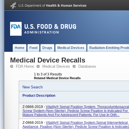
Home
Food
Drugs
Medical Devices
Radiation-Emitting Prod
Medical Device Recalls
FDA Home
Medical Devices
Databases
1 to 3 of 3 Results
Related Medical Device Recalls
New Search
Product Description
Z-0866-2019 -
Vitality® Spinal Fixation System. Thoracolumbosacra
Screw System (non-Sterile). Pedicle Screw Fixation Is Indicated For 
Mature Patients And For Adolescent Patients. For Use In Orth...
Z-0868-2019 -
Vitality® Spinal Fixation System.Spinal Intervertebral
Appliance, Fixation (non-Sterile). Pedicle Screw Fixation Is Indicate