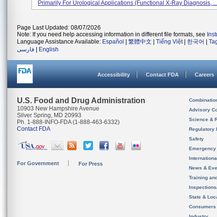
Primarily For Urological Applications (functional X-Ray Diagnosis, ..
Page Last Updated: 08/07/2026
Note: If you need help accessing information in different file formats, see
Ins
Language Assistance Available:
Español
|
繁體中文
|
Tiếng Việt
|
한국어
|
Ta
فارسی
|
English
Accessibility
Contact FDA
Careers
U.S. Food and Drug Administration
Combinatio
10903 New Hampshire Avenue
Advisory C
Silver Spring, MD 20993
Science & 
Ph. 1-888-INFO-FDA (1-888-463-6332)
Contact FDA
Regulatory 
Safety
Emergency
Internation
For Government
For Press
News & Eve
Training an
Inspection
State & Loca
Consumers
Industry