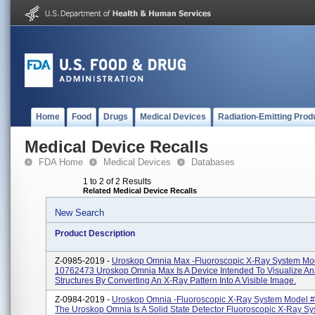
Home
Food
Drugs
Medical Devices
Radiation-Emitting Prod
Medical Device Recalls
FDA Home
Medical Devices
Databases
1 to 2 of 2 Results
Related Medical Device Recalls
New Search
Product Description
Z-0985-2019 -
Uroskop Omnia Max -fluoroscopic X-Ray System Mo
10762473 Uroskop Omnia Max Is A Device Intended To Visualize An
Structures By Converting An X-Ray Pattern Into A Visible Image.
Z-0984-2019 -
Uroskop Omnia -fluoroscopic X-Ray System Model 
The Uroskop Omnia Is A Solid State Detector Fluoroscopic X-Ray Sy