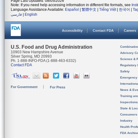
Page Last Updated: 08/05/2026
Note: If you need help accessing information in different file formats, see
Ins
Language Assistance Available:
Español
|
繁體中文
|
Tiếng Việt
|
한국어
|
Ta
فارسی
|
English
Accessibility
Contact FDA
Careers
U.S. Food and Drug Administration
Combinatio
10903 New Hampshire Avenue
Advisory C
Silver Spring, MD 20993
Science & 
Ph. 1-888-INFO-FDA (1-888-463-6332)
Contact FDA
Regulatory 
Safety
Emergency
Internation
For Government
For Press
News & Eve
Training an
Inspection
State & Loca
Consumers
Industry
Health Prof
FDA Archiv