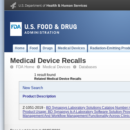
Home
Food
Drugs
Medical Devices
Radiation-Emitting Prod
Medical Device Recalls
FDA Home
Medical Devices
Databases
1 result found
Related Medical Device Recalls
New Search
Product Description
Z-1051-2019 -
BD Synapsys Laboratory Solutions Catalog Number
Product Usage: BD Synapsys Is A Laboratory Software Solution Prov
Management And Workflow Management Functionality Across Clinica