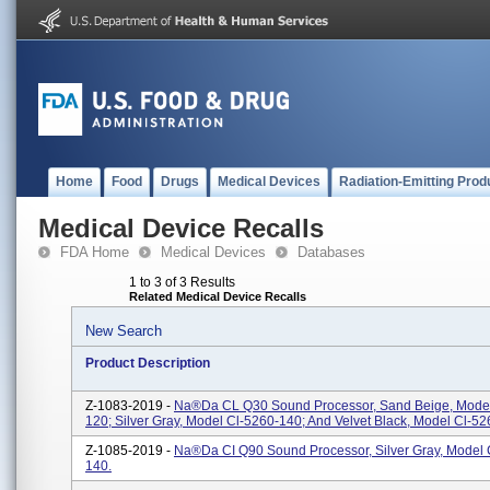
Home
Food
Drugs
Medical Devices
Radiation-Emitting Prod
Medical Device Recalls
FDA Home
Medical Devices
Databases
1 to 3 of 3 Results
Related Medical Device Recalls
New Search
Product Description
Z-1083-2019 -
Na®da CL Q30 Sound Processor, Sand Beige, Model
120; Silver Gray, Model Cl-5260-140; And Velvet Black, Model Cl-52
Z-1085-2019 -
Na®da CI Q90 Sound Processor, Silver Gray, Model 
140.