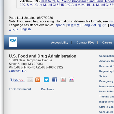
Z-1084-2019 -
Na®da CI Q70 Sound Processor, Sand Beige, Model
120; Silver Gray, Model Cl-5245-140; And Velvet Black, Model Cl-52
Page Last Updated: 08/07/2026
Note: If you need help accessing information in different file formats, see
Ins
Language Assistance Available:
Español
|
繁體中文
|
Tiếng Việt
|
한국어
|
Ta
فارسی
|
English
Accessibility
Contact FDA
Careers
U.S. Food and Drug Administration
Combinatio
10903 New Hampshire Avenue
Advisory C
Silver Spring, MD 20993
Science & 
Ph. 1-888-INFO-FDA (1-888-463-6332)
Contact FDA
Regulatory 
Safety
Emergency
Internation
For Government
For Press
News & Eve
Training an
Inspection
State & Loca
Consumers