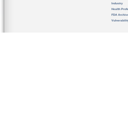
Industry
Health Prof
FDA Archiv
Vulnerabili