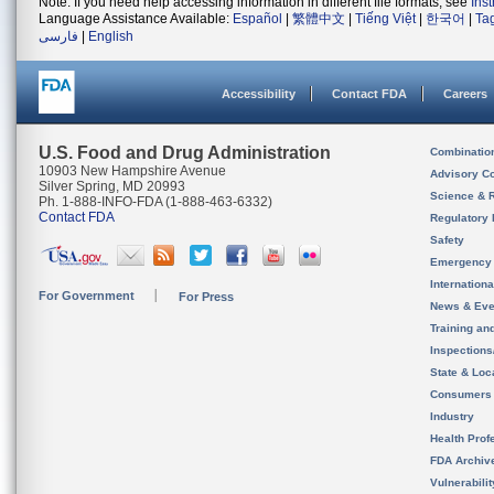
Note: If you need help accessing information in different file formats, see
Ins
Language Assistance Available:
Español
|
繁體中文
|
Tiếng Việt
|
한국어
|
Ta
فارسی
|
English
Accessibility
Contact FDA
Careers
U.S. Food and Drug Administration
Combinatio
10903 New Hampshire Avenue
Advisory C
Silver Spring, MD 20993
Science & 
Ph. 1-888-INFO-FDA (1-888-463-6332)
Contact FDA
Regulatory 
Safety
Emergency
Internation
For Government
For Press
News & Eve
Training an
Inspection
State & Loca
Consumers
Industry
Health Prof
FDA Archiv
Vulnerabili