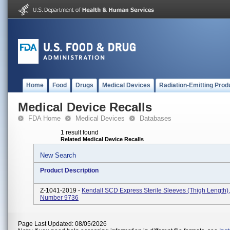
Home
Food
Drugs
Medical Devices
Radiation-Emitting Prod
Medical Device Recalls
FDA Home
Medical Devices
Databases
1 result found
Related Medical Device Recalls
New Search
Product Description
Z-1041-2019 -
Kendall SCD Express Sterile Sleeves (Thigh Length)
Number 9736
Page Last Updated: 08/05/2026