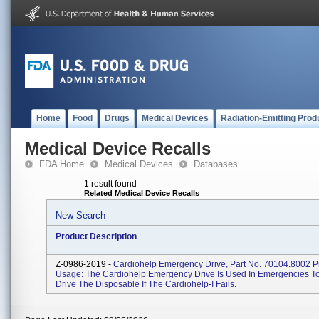
Home
Food
Drugs
Medical Devices
Radiation-Emitting Prod
Medical Device Recalls
FDA Home
Medical Devices
Databases
1 result found
Related Medical Device Recalls
New Search
Product Description
Z-0986-2019 -
Cardiohelp Emergency Drive, Part No. 70104.8002 P
Usage: The Cardiohelp Emergency Drive Is Used In Emergencies T
Drive The Disposable If The Cardiohelp-I Fails.