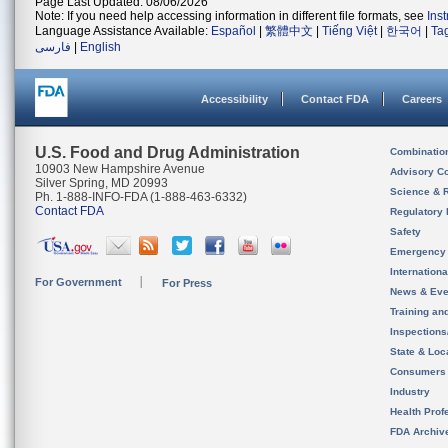
Page Last Updated: 08/06/2026
Note: If you need help accessing information in different file formats, see
Ins
Language Assistance Available:
Español
|
繁體中文
|
Tiếng Việt
|
한국어
|
Ta
فارسی
|
English
Accessibility
Contact FDA
Careers
U.S. Food and Drug Administration
Combinatio
10903 New Hampshire Avenue
Advisory C
Silver Spring, MD 20993
Science & 
Ph. 1-888-INFO-FDA (1-888-463-6332)
Contact FDA
Regulatory 
Safety
Emergency
Internation
For Government
For Press
News & Eve
Training an
Inspection
State & Loca
Consumers
Industry
Health Prof
FDA Archiv