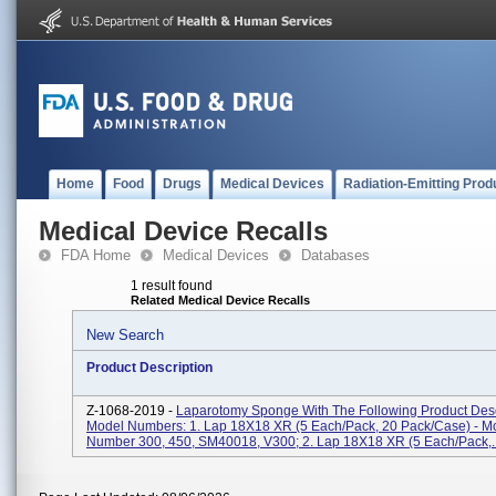
Home
Food
Drugs
Medical Devices
Radiation-Emitting Prod
Medical Device Recalls
FDA Home
Medical Devices
Databases
1 result found
Related Medical Device Recalls
New Search
Product Description
Z-1068-2019 -
Laparotomy Sponge With The Following Product Desc
Model Numbers: 1. Lap 18X18 XR (5 Each/pack, 20 Pack/case) - M
Number 300, 450, SM40018, V300; 2. Lap 18X18 XR (5 Each/pack,..