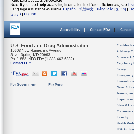
Page Last Updated: 08/06/2026
Note: If you need help accessing information in different file formats, see
Ins
Language Assistance Available:
Español
|
繁體中文
|
Tiếng Việt
|
한국어
|
Ta
فارسی
|
English
Accessibility
Contact FDA
Careers
U.S. Food and Drug Administration
Combinatio
10903 New Hampshire Avenue
Advisory C
Silver Spring, MD 20993
Science & 
Ph. 1-888-INFO-FDA (1-888-463-6332)
Contact FDA
Regulatory 
Safety
Emergency
Internation
For Government
For Press
News & Eve
Training an
Inspection
State & Loca
Consumers
Industry
Health Prof
FDA Archiv