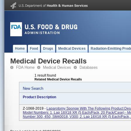
Home
Food
Drugs
Medical Devices
Radiation-Emitting Prod
Medical Device Recalls
FDA Home
Medical Devices
Databases
1 result found
Related Medical Device Recalls
New Search
Product Description
Z-1068-2019 -
Laparotomy Sponge With The Following Product Desc
Model Numbers: 1. Lap 18X18 XR (5 Each/pack, 20 Pack/case) - M
Number 300, 450, SM40018, V300; 2. Lap 18X18 XR (5 Each/pack,..