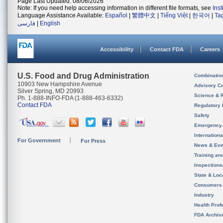
Page Last Updated: 08/06/2026
Note: If you need help accessing information in different file formats, see
Ins
Language Assistance Available:
Español
|
繁體中文
|
Tiếng Việt
|
한국어
|
Ta
فارسی
|
English
Accessibility
Contact FDA
Careers
U.S. Food and Drug Administration
Combinatio
10903 New Hampshire Avenue
Advisory C
Silver Spring, MD 20993
Science & 
Ph. 1-888-INFO-FDA (1-888-463-6332)
Contact FDA
Regulatory 
Safety
Emergency
Internation
For Government
For Press
News & Eve
Training an
Inspection
State & Loca
Consumers
Industry
Health Prof
FDA Archiv