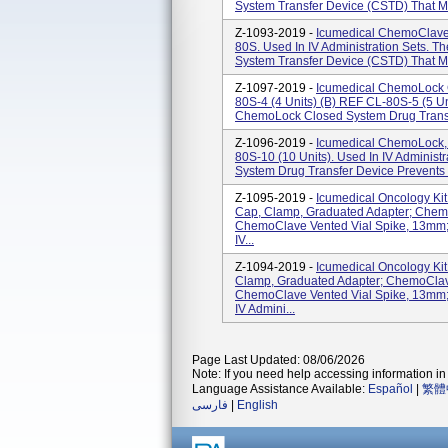
System Transfer Device (CSTD) That Mec
Z-1093-2019 -
Icumedical ChemoClave
80S. Used In IV Administration Sets. 
System Transfer Device (CSTD) That Mec
Z-1097-2019 -
Icumedical ChemoLock C
80S-4 (4 Units) (b) REF CL-80S-5 (5 Uni
ChemoLock Closed System Drug Transf
Z-1096-2019 -
Icumedical ChemoLock,
80S-10 (10 Units). Used In IV Adminis
System Drug Transfer Device Prevents 
Z-1095-2019 -
Icumedical Oncology Ki
Cap, Clamp, Graduated Adapter; Chem
ChemoClave Vented Vial Spike, 13mm;
IV...
Z-1094-2019 -
Icumedical Oncology Ki
Clamp, Graduated Adapter; ChemoClav
ChemoClave Vented Vial Spike, 13mm;
IV Admini...
Page Last Updated: 08/06/2026
Note: If you need help accessing information in 
Language Assistance Available:
Español
|
繁體
فارسی
|
English