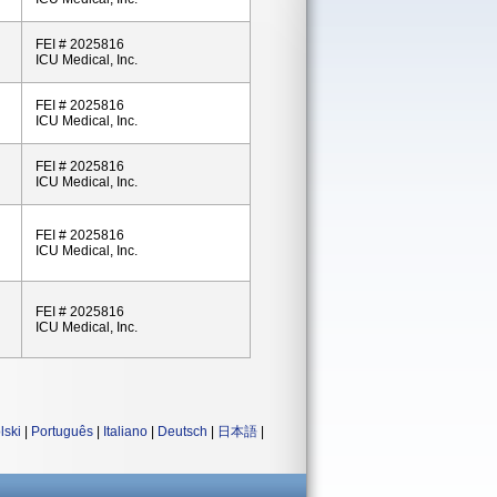
FEI # 2025816
ICU Medical, Inc.
FEI # 2025816
ICU Medical, Inc.
FEI # 2025816
ICU Medical, Inc.
FEI # 2025816
ICU Medical, Inc.
FEI # 2025816
ICU Medical, Inc.
lski
|
Português
|
Italiano
|
Deutsch
|
日本語
|