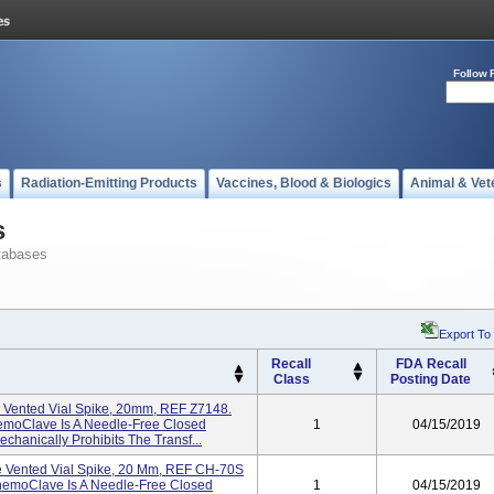
Follow 
s
Radiation-Emitting Products
Vaccines, Blood & Biologics
Animal & Vet
s
tabases
Export To
Recall
FDA Recall
Class
Posting Date
Vented Vial Spike, 20mm, REF Z7148.
hemoClave Is A Needle-Free Closed
1
04/15/2019
hanically Prohibits The Transf...
 Vented Vial Spike, 20 Mm, REF CH-70S
 ChemoClave Is A Needle-Free Closed
1
04/15/2019