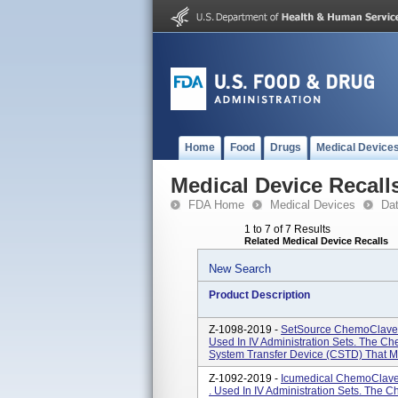
Home
Food
Drugs
Medical Device
Medical Device Recall
FDA Home
Medical Devices
Da
1 to 7 of 7 Results
Related Medical Device Recalls
New Search
Product Description
Z-1098-2019 -
SetSource ChemoClave 
Used In IV Administration Sets. The C
System Transfer Device (CSTD) That Mec
Z-1092-2019 -
Icumedical ChemoClave
. Used In IV Administration Sets. The