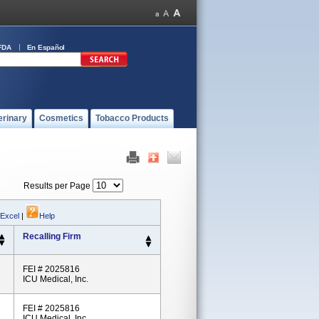
FDA
En Español
erinary
Cosmetics
Tobacco Products
Results per Page
 Excel
|
Help
Recalling Firm
FEI # 2025816
ICU Medical, Inc.
FEI # 2025816
ICU Medical, Inc.