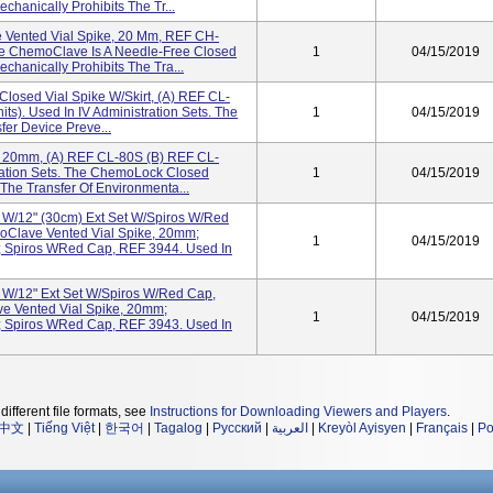
hanically Prohibits The Tr...
 Vented Vial Spike, 20 Mm, REF CH-
The ChemoClave Is A Needle-Free Closed
1
04/15/2019
hanically Prohibits The Tra...
losed Vial Spike W/Skirt, (a) REF CL-
ts). Used In IV Administration Sets. The
1
04/15/2019
er Device Preve...
 20mm, (a) REF CL-80S (b) REF CL-
tration Sets. The ChemoLock Closed
1
04/15/2019
The Transfer Of Environmenta...
t W/12" (30cm) Ext Set W/Spiros W/Red
oClave Vented Vial Spike, 20mm;
1
04/15/2019
 Spiros WRed Cap, REF 3944. Used In
t W/12" Ext Set W/Spiros W/Red Cap,
e Vented Vial Spike, 20mm;
1
04/15/2019
 Spiros WRed Cap, REF 3943. Used In
different file formats, see
Instructions for Downloading Viewers and Players
.
中文
|
Tiếng Việt
|
한국어
|
Tagalog
|
Русский
|
العربية
|
Kreyòl Ayisyen
|
Français
|
Po