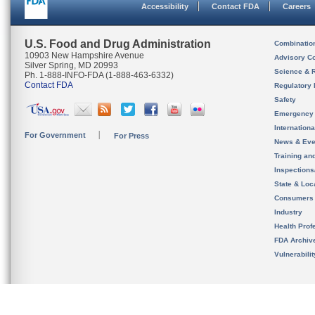
Accessibility
Contact FDA
Careers
U.S. Food and Drug Administration
Combinatio
10903 New Hampshire Avenue
Advisory C
Silver Spring, MD 20993
Science & 
Ph. 1-888-INFO-FDA (1-888-463-6332)
Contact FDA
Regulatory 
Safety
Emergency
Internation
For Government
For Press
News & Eve
Training an
Inspection
State & Loca
Consumers
Industry
Health Prof
FDA Archiv
Vulnerabili