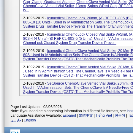
Cap, Clamp, Graduated Adapter; ChemoClave Vented Vial Spike, 
ChemoClave Vented Vial Spike, 13mm; Spiros WRed Cap, REF 3944
IV...
Z-1096-2019 -
Icumedical ChemoLock, 20mm, (a) REF CL-80S (b) 
80S-10 (10 Units). Used In IV Administration Sets. The ChemoLock 
System Drug Transfer Device Prevents The Transfer Of Environmenta
Z-1097-2019 -
Icumedical ChemoLock Closed Vial Spike W/Skirt, (a
80S-4 (4 Units) (b) REF CL-80S-5 (5 Units). Used In IV Administratio
ChemoLock Closed System Drug Transfer Device Preve...
Z-1093-2019 -
Icumedical ChemoClave Vented Vial Spike, 20 Mm, 
80S. Used In IV Administration Sets. The ChemoClave Is A Needle-
System Transfer Device (CSTD) That Mechanically Prohibits The Tra.
Z-1092-2019 -
Icumedical ChemoClave Vented Vial Spike, 20 Mm,
. Used In IV Administration Sets. The ChemoClave Is A Needle-Free
System Transfer Device (CSTD) That Mechanically Prohibits The Tr..
Z-1098-2019 -
SetSource ChemoClave Vented Vial Spike, 20mm, R
Used In IV Administration Sets. The ChemoClave Is A Needle-Free 
System Transfer Device (CSTD) That Mechanically Prohibits The Tran
Page Last Updated: 08/06/2026
Note: If you need help accessing information in different file formats, see
Ins
Language Assistance Available:
Español
|
繁體中文
|
Tiếng Việt
|
한국어
|
Ta
فارسی
|
English