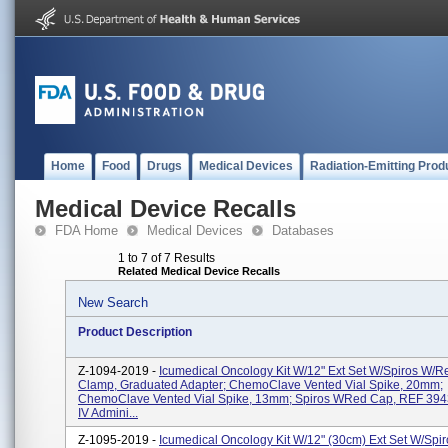
Home
Food
Drugs
Medical Devices
Radiation-Emitting Prod
Medical Device Recalls
FDA Home
Medical Devices
Databases
1 to 7 of 7 Results
Related Medical Device Recalls
New Search
Product Description
Z-1094-2019 -
Icumedical Oncology Kit W/12" Ext Set W/Spiros W/R
Clamp, Graduated Adapter; ChemoClave Vented Vial Spike, 20mm;
ChemoClave Vented Vial Spike, 13mm; Spiros WRed Cap, REF 3943
IV Admini...
Z-1095-2019 -
Icumedical Oncology Kit W/12" (30cm) Ext Set W/Spi