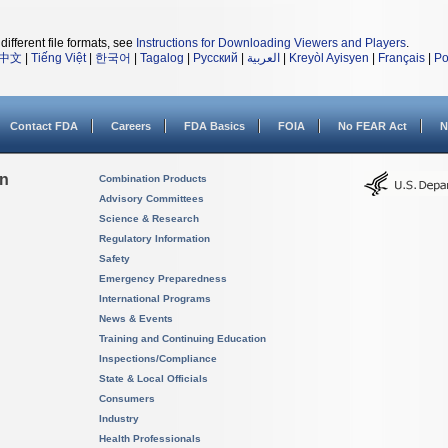
different file formats, see
Instructions for Downloading Viewers and Players
.
中文
|
Tiếng Việt
|
한국어
|
Tagalog
|
Русский
|
العربية
|
Kreyòl Ayisyen
|
Français
|
Po
Contact FDA
Careers
FDA Basics
FOIA
No FEAR Act
N
on
Combination Products
Advisory Committees
Science & Research
Regulatory Information
Safety
Emergency Preparedness
International Programs
News & Events
Training and Continuing Education
Inspections/Compliance
State & Local Officials
Consumers
Industry
Health Professionals