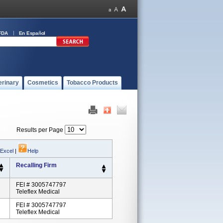
FDA
En Español
erinary
Cosmetics
Tobacco Products
Results per Page
 Excel
|
Help
Recalling Firm
FEI # 3005747797
Teleflex Medical
FEI # 3005747797
Teleflex Medical