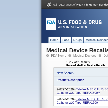
Home
Food
Drugs
Medical Device
Medical Device Recall
FDA Home
Medical Devices
Da
1 to 2 of 2 Results
Related Medical Device Recalls
New Search
Product Description
Z-0797-2020 -
Teleflex MEDICAL RuSC
Catheter W/O Tape, REF A1500M
Z-0796-2020 -
Teleflex MEDICAL RuSC
Catheter W/O Tape, REF A1500