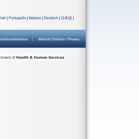
lski
|
Português
|
Italiano
|
Deutsch
|
日本語
|
ondiscrimination
Website Policies / Privacy