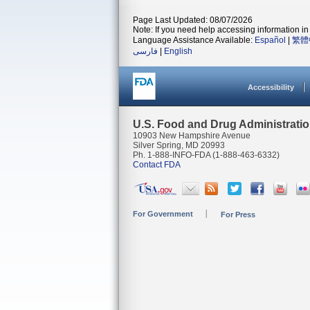
Page Last Updated: 08/07/2026
Note: If you need help accessing information in 
Language Assistance Available:
Español
|
繁體
فارسی
|
English
Accessibility
U.S. Food and Drug Administrati
10903 New Hampshire Avenue
Silver Spring, MD 20993
Ph. 1-888-INFO-FDA (1-888-463-6332)
Contact FDA
For Government
For Press