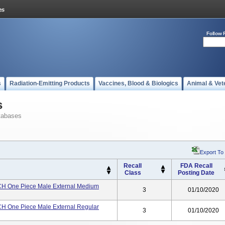
Follow 
s
Radiation-Emitting Products
Vaccines, Blood & Biologics
Animal & Vet
s
tabases
Export To
Recall
FDA Recall
Class
Posting Date
H One Piece Male External Medium
3
01/10/2020
H One Piece Male External Regular
3
01/10/2020