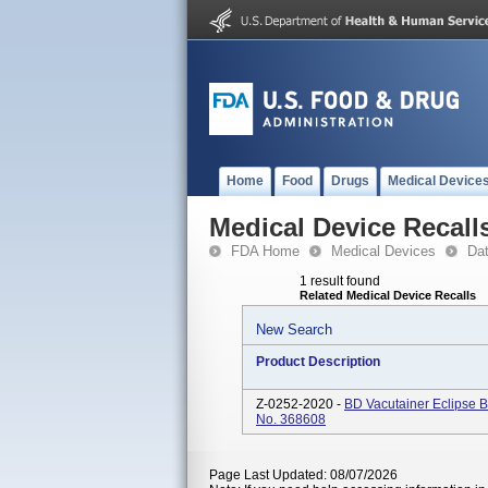
Home
Food
Drugs
Medical Device
Medical Device Recall
FDA Home
Medical Devices
Da
1 result found
Related Medical Device Recalls
New Search
Product Description
Z-0252-2020 -
BD Vacutainer Eclipse B
No. 368608
Page Last Updated: 08/07/2026