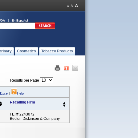
FDA
En Español
erinary
Cosmetics
Tobacco Products
Results per Page
 Excel
|
Help
Recalling Firm
FEI # 2243072
Becton Dickinson & Company