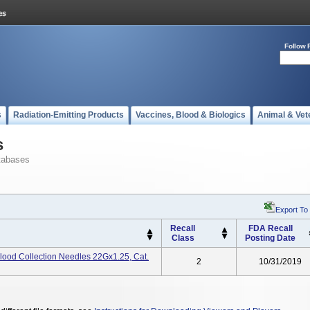
Follow 
s
Radiation-Emitting Products
Vaccines, Blood & Biologics
Animal & Vet
s
tabases
Export To
Recall
FDA Recall
Class
Posting Date
lood Collection Needles 22Gx1.25, Cat.
2
10/31/2019