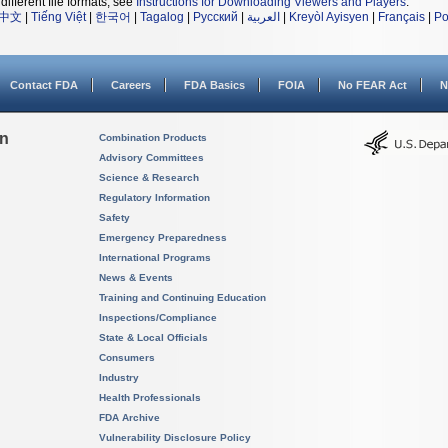
different file formats, see
Instructions for Downloading Viewers and Players
.
中文
|
Tiếng Việt
|
한국어
|
Tagalog
|
Русский
|
العربية
|
Kreyòl Ayisyen
|
Français
|
Po
Contact FDA
Careers
FDA Basics
FOIA
No FEAR Act
N
on
Combination Products
Advisory Committees
Science & Research
Regulatory Information
Safety
Emergency Preparedness
International Programs
News & Events
Training and Continuing Education
Inspections/Compliance
State & Local Officials
Consumers
Industry
Health Professionals
FDA Archive
Vulnerability Disclosure Policy