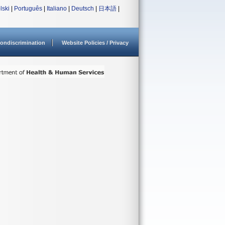
lski
|
Português
|
Italiano
|
Deutsch
|
日本語
|
ondiscrimination
Website Policies / Privacy