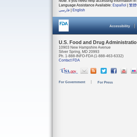
Note: If you need help accessing information in 
Language Assistance Available:
Español
|
繁體
فارسی
|
English
Accessibility
U.S. Food and Drug Administrati
10903 New Hampshire Avenue
Silver Spring, MD 20993
Ph. 1-888-INFO-FDA (1-888-463-6332)
Contact FDA
For Government
For Press