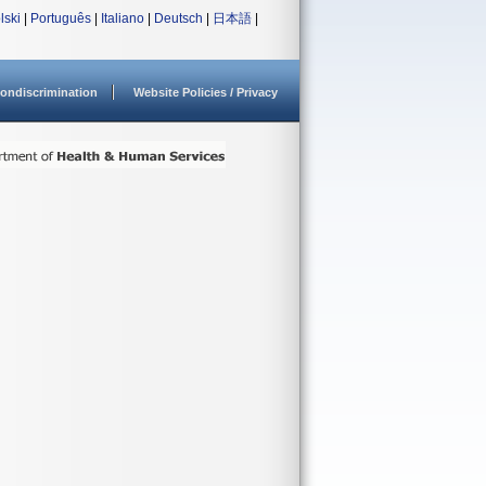
lski
|
Português
|
Italiano
|
Deutsch
|
日本語
|
ondiscrimination
Website Policies / Privacy