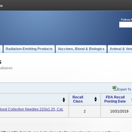
Follow 
s
Radiation-Emitting Products
Vaccines, Blood & Biologics
Animal & Vet
s
tabases
Export To
Recall
FDA Recall
Class
Posting Date
lood Collection Needles 22Gx1.25, Cat.
2
10/31/2019