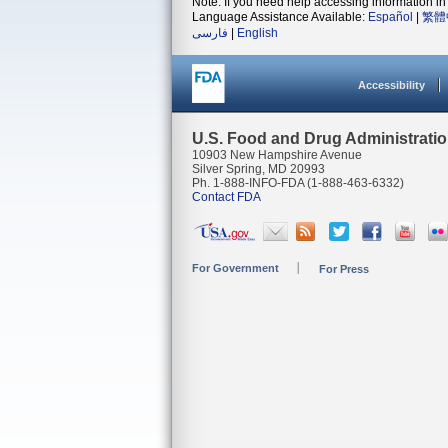
Note: If you need help accessing information in 
Language Assistance Available:
Español
|
繁體
فارسی
|
English
Accessibility
U.S. Food and Drug Administrati
10903 New Hampshire Avenue
Silver Spring, MD 20993
Ph. 1-888-INFO-FDA (1-888-463-6332)
Contact FDA
For Government
For Press