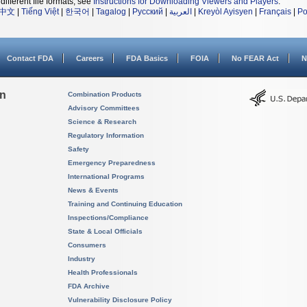
different file formats, see
Instructions for Downloading Viewers and Players
.
中文
|
Tiếng Việt
|
한국어
|
Tagalog
|
Русский
|
العربية
|
Kreyòl Ayisyen
|
Français
|
Po
Contact FDA
Careers
FDA Basics
FOIA
No FEAR Act
N
on
Combination Products
Advisory Committees
Science & Research
Regulatory Information
Safety
Emergency Preparedness
International Programs
News & Events
Training and Continuing Education
Inspections/Compliance
State & Local Officials
Consumers
Industry
Health Professionals
FDA Archive
Vulnerability Disclosure Policy