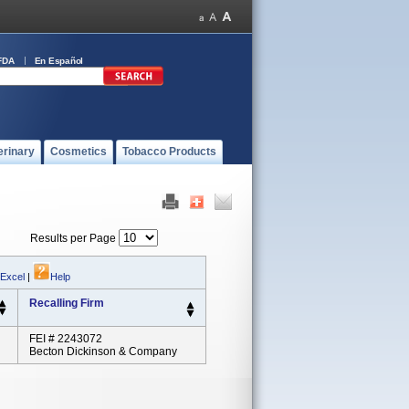
FDA
En Español
erinary
Cosmetics
Tobacco Products
Results per Page
 Excel
|
Help
Recalling Firm
FEI # 2243072
Becton Dickinson & Company