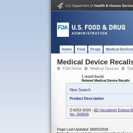
Home
Food
Drugs
Medical Device
Medical Device Recall
FDA Home
Medical Devices
Da
1 result found
Related Medical Device Recalls
New Search
Product Description
Z-0252-2020 -
BD Vacutainer Eclipse B
No. 368608
Page Last Updated: 08/05/2026