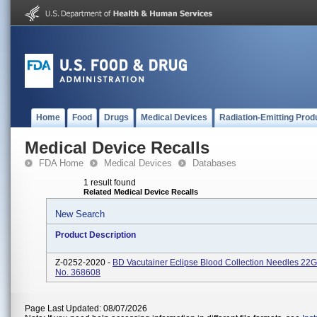
Home
Food
Drugs
Medical Devices
Radiation-Emitting Prod
Medical Device Recalls
FDA Home
Medical Devices
Databases
1 result found
Related Medical Device Recalls
New Search
Product Description
Z-0252-2020 -
BD Vacutainer Eclipse Blood Collection Needles 22G
No. 368608
Page Last Updated: 08/07/2026