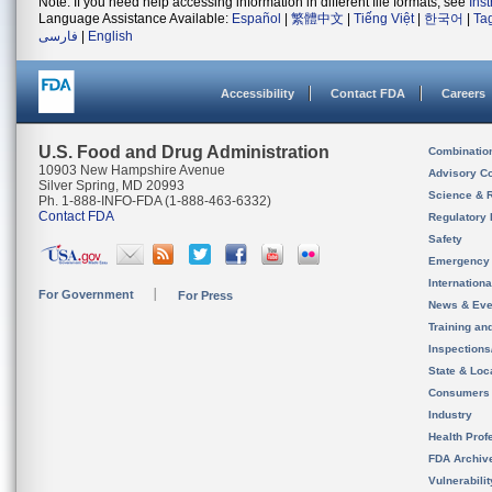
Note: If you need help accessing information in different file formats, see
Ins
Language Assistance Available:
Español
|
繁體中文
|
Tiếng Việt
|
한국어
|
Ta
فارسی
|
English
Accessibility
Contact FDA
Careers
U.S. Food and Drug Administration
Combinatio
10903 New Hampshire Avenue
Advisory C
Silver Spring, MD 20993
Science & 
Ph. 1-888-INFO-FDA (1-888-463-6332)
Contact FDA
Regulatory 
Safety
Emergency
Internation
For Government
For Press
News & Eve
Training an
Inspection
State & Loca
Consumers
Industry
Health Prof
FDA Archiv
Vulnerabili