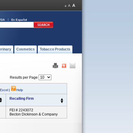
FDA
En Español
erinary
Cosmetics
Tobacco Products
Results per Page
 Excel
|
Help
Recalling Firm
FEI # 2243072
Becton Dickinson & Company