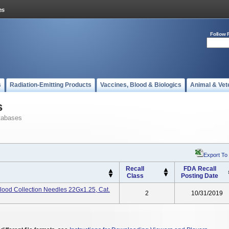
Follow 
s
Radiation-Emitting Products
Vaccines, Blood & Biologics
Animal & Vet
s
tabases
Export To
Recall
FDA Recall
Class
Posting Date
lood Collection Needles 22Gx1.25, Cat.
2
10/31/2019