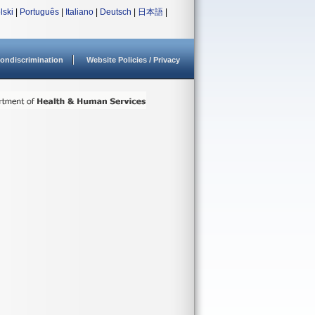
lski
|
Português
|
Italiano
|
Deutsch
|
日本語
|
ondiscrimination
Website Policies / Privacy