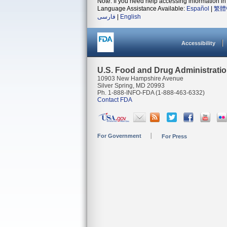
Note: If you need help accessing information in 
Language Assistance Available:
Español
|
繁體
فارسی
|
English
Accessibility
U.S. Food and Drug Administrati
10903 New Hampshire Avenue
Silver Spring, MD 20993
Ph. 1-888-INFO-FDA (1-888-463-6332)
Contact FDA
For Government
For Press