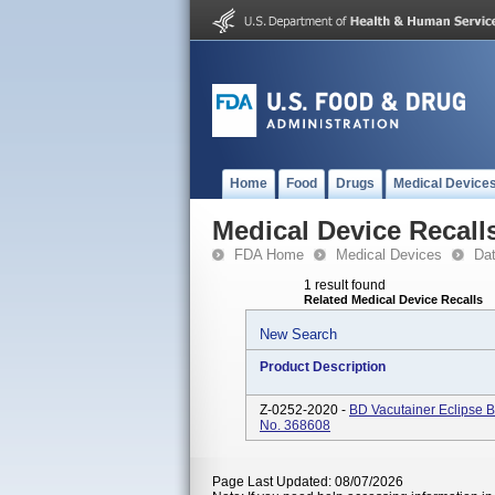
Home
Food
Drugs
Medical Device
Medical Device Recall
FDA Home
Medical Devices
Da
1 result found
Related Medical Device Recalls
New Search
Product Description
Z-0252-2020 -
BD Vacutainer Eclipse B
No. 368608
Page Last Updated: 08/07/2026