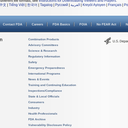
different file formats, see
Instructions for Downloading Viewers and Players
.
中文
|
Tiếng Việt
|
한국어
|
Tagalog
|
Русский
|
العربية
|
Kreyòl Ayisyen
|
Français
|
Po
Contact FDA
Careers
FDA Basics
FOIA
No FEAR Act
N
on
Combination Products
Advisory Committees
Science & Research
Regulatory Information
Safety
Emergency Preparedness
International Programs
News & Events
Training and Continuing Education
Inspections/Compliance
State & Local Officials
Consumers
Industry
Health Professionals
FDA Archive
Vulnerability Disclosure Policy