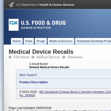
Home
Food
Drugs
Medical Devices
Radiation-Emitting Prod
Medical Device Recalls
FDA Home
Medical Devices
Databases
1 result found
Related Medical Device Recalls
New Search
Product Description
Z-0252-2020 -
BD Vacutainer Eclipse Blood Collection Needles 22G
No. 368608
Page Last Updated: 08/05/2026