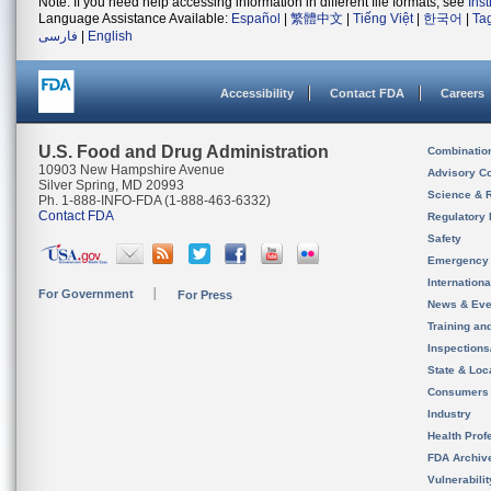
Note: If you need help accessing information in different file formats, see
Ins
Language Assistance Available:
Español
|
繁體中文
|
Tiếng Việt
|
한국어
|
Ta
فارسی
|
English
Accessibility
Contact FDA
Careers
U.S. Food and Drug Administration
Combinatio
10903 New Hampshire Avenue
Advisory C
Silver Spring, MD 20993
Science & 
Ph. 1-888-INFO-FDA (1-888-463-6332)
Contact FDA
Regulatory 
Safety
Emergency
Internation
For Government
For Press
News & Eve
Training an
Inspection
State & Loca
Consumers
Industry
Health Prof
FDA Archiv
Vulnerabili