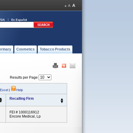
FDA
En Español
erinary
Cosmetics
Tobacco Products
Results per Page
 Excel
|
Help
Recalling Firm
FEI # 1000116912
Encore Medical, Lp