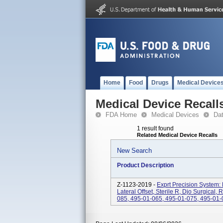
Home
Food
Drugs
Medical Device
Medical Device Recall
FDA Home
Medical Devices
Da
1 result found
Related Medical Device Recalls
New Search
Product Description
Z-1123-2019 -
Exprt Precision System: 
Lateral Offset, Sterile R, Djo Surgical
085, 495-01-065, 495-01-075, 495-01