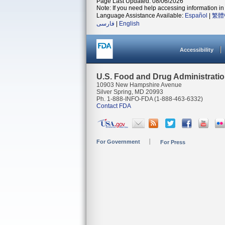
Page Last Updated: 08/06/2026
Note: If you need help accessing information in 
Language Assistance Available:
Español
|
繁體
فارسی
|
English
Accessibility
U.S. Food and Drug Administrati
10903 New Hampshire Avenue
Silver Spring, MD 20993
Ph. 1-888-INFO-FDA (1-888-463-6332)
Contact FDA
For Government
For Press