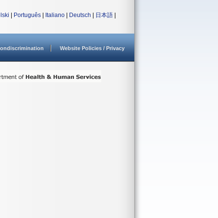
lski
|
Português
|
Italiano
|
Deutsch
|
日本語
|
ondiscrimination
Website Policies / Privacy