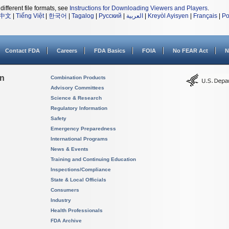
different file formats, see
Instructions for Downloading Viewers and Players
.
中文
|
Tiếng Việt
|
한국어
|
Tagalog
|
Русский
|
العربية
|
Kreyòl Ayisyen
|
Français
|
Po
Contact FDA
Careers
FDA Basics
FOIA
No FEAR Act
N
on
Combination Products
Advisory Committees
Science & Research
Regulatory Information
Safety
Emergency Preparedness
International Programs
News & Events
Training and Continuing Education
Inspections/Compliance
State & Local Officials
Consumers
Industry
Health Professionals
FDA Archive