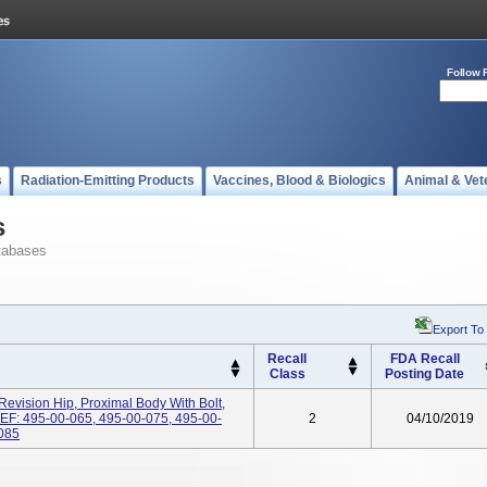
Follow 
s
Radiation-Emitting Products
Vaccines, Blood & Biologics
Animal & Vet
s
tabases
Export To
Recall
FDA Recall
Class
Posting Date
Revision Hip, Proximal Body With Bolt,
, REF: 495-00-065, 495-00-075, 495-00-
2
04/10/2019
-085