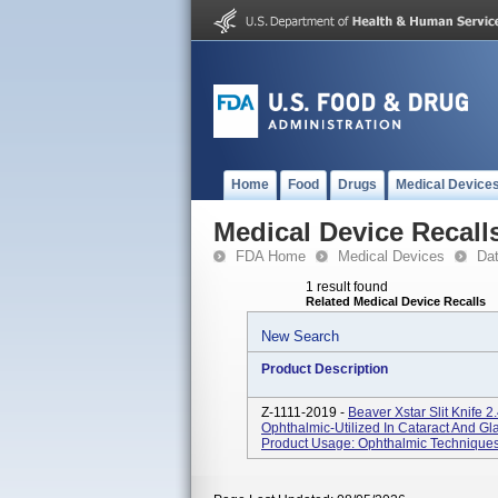
Home
Food
Drugs
Medical Device
Medical Device Recall
FDA Home
Medical Devices
Da
1 result found
Related Medical Device Recalls
New Search
Product Description
Z-1111-2019 -
Beaver Xstar Slit Knife 
Ophthalmic-Utilized In Cataract And 
Product Usage: Ophthalmic Techniques-