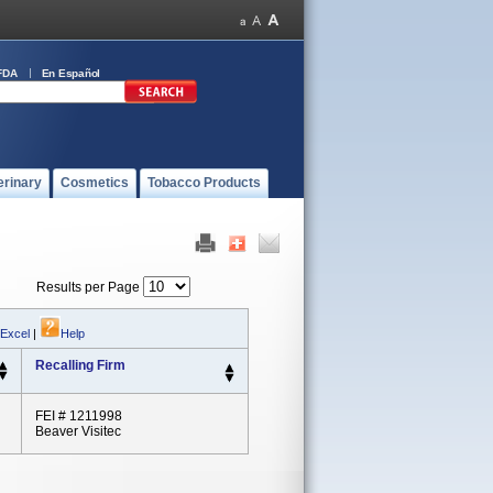
FDA
En Español
erinary
Cosmetics
Tobacco Products
Results per Page
 Excel
|
Help
Recalling Firm
FEI # 1211998
Beaver Visitec