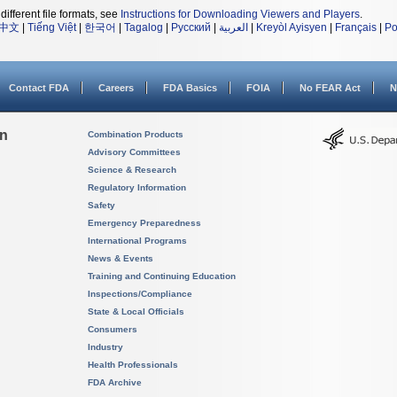
different file formats, see
Instructions for Downloading Viewers and Players
.
中文
|
Tiếng Việt
|
한국어
|
Tagalog
|
Русский
|
العربية
|
Kreyòl Ayisyen
|
Français
|
Po
Contact FDA
Careers
FDA Basics
FOIA
No FEAR Act
N
on
Combination Products
Advisory Committees
Science & Research
Regulatory Information
Safety
Emergency Preparedness
International Programs
News & Events
Training and Continuing Education
Inspections/Compliance
State & Local Officials
Consumers
Industry
Health Professionals
FDA Archive