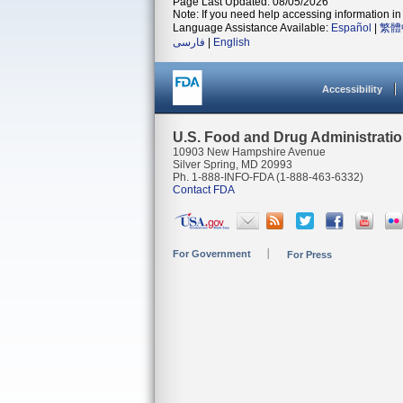
Page Last Updated: 08/05/2026
Note: If you need help accessing information in 
Language Assistance Available:
Español
|
繁體
فارسی
|
English
Accessibility
U.S. Food and Drug Administrati
10903 New Hampshire Avenue
Silver Spring, MD 20993
Ph. 1-888-INFO-FDA (1-888-463-6332)
Contact FDA
For Government
For Press