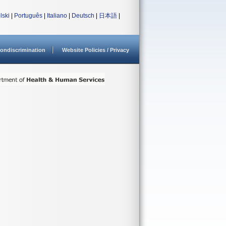
lski
|
Português
|
Italiano
|
Deutsch
|
日本語
|
ondiscrimination
Website Policies / Privacy