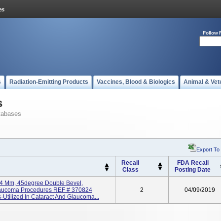
Follow 
s
Radiation-Emitting Products
Vaccines, Blood & Biologics
Animal & Vet
s
tabases
Export To
Recall
FDA Recall
Class
Posting Date
2.4 Mm, 45degree Double Bevel,
Glaucoma Procedures REF # 370824
2
04/09/2019
Utilized In Cataract And Glaucoma...