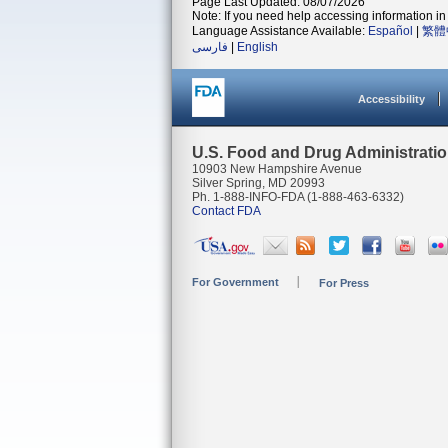
Page Last Updated: 08/07/2026
Note: If you need help accessing information in 
Language Assistance Available:
Español
|
繁體
فارسی
|
English
Accessibility
U.S. Food and Drug Administrati
10903 New Hampshire Avenue
Silver Spring, MD 20993
Ph. 1-888-INFO-FDA (1-888-463-6332)
Contact FDA
For Government
For Press