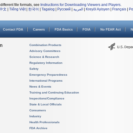
different file formats, see
Instructions for Downloading Viewers and Players
.
中文
|
Tiếng Việt
|
한국어
|
Tagalog
|
Русский
|
العربية
|
Kreyòl Ayisyen
|
Français
|
Po
Contact FDA
Careers
FDA Basics
FOIA
No FEAR Act
N
on
Combination Products
Advisory Committees
Science & Research
Regulatory Information
Safety
Emergency Preparedness
International Programs
News & Events
Training and Continuing Education
Inspections/Compliance
State & Local Officials
Consumers
Industry
Health Professionals
FDA Archive