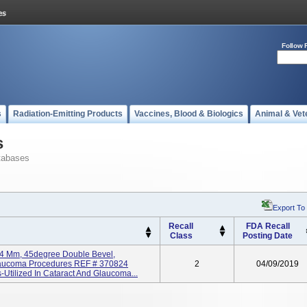
Follow 
s
Radiation-Emitting Products
Vaccines, Blood & Biologics
Animal & Vet
s
tabases
Export To
Recall
FDA Recall
Class
Posting Date
2.4 Mm, 45degree Double Bevel,
Glaucoma Procedures REF # 370824
2
04/09/2019
Utilized In Cataract And Glaucoma...