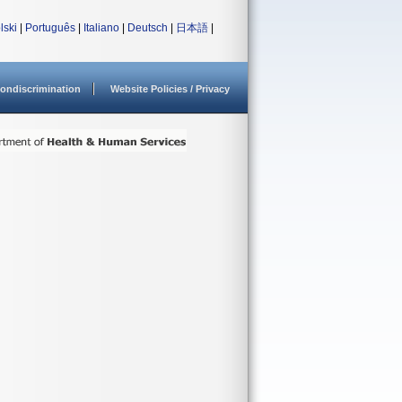
lski
|
Português
|
Italiano
|
Deutsch
|
日本語
|
ondiscrimination
Website Policies / Privacy