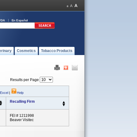
FDA
En Español
erinary
Cosmetics
Tobacco Products
Results per Page
 Excel
|
Help
Recalling Firm
FEI # 1211998
Beaver Visitec