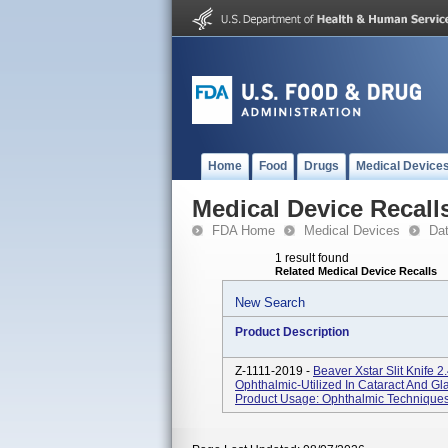
Home
Food
Drugs
Medical Device
Medical Device Recall
FDA Home
Medical Devices
Da
1 result found
Related Medical Device Recalls
New Search
Product Description
Z-1111-2019 -
Beaver Xstar Slit Knife 
Ophthalmic-Utilized In Cataract And 
Product Usage: Ophthalmic Techniques-