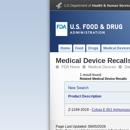
Home
Food
Drugs
Medical Device
Medical Device Recall
FDA Home
Medical Devices
Da
1 result found
Related Medical Device Recalls
New Search
Product Description
Z-1249-2019 -
Cobas E 801 Immunoass
Page Last Updated: 08/05/2026