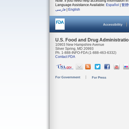
Note: If you need help accessing information in 
Language Assistance Available:
Español
|
繁體
فارسی
|
English
Accessibility
U.S. Food and Drug Administrati
10903 New Hampshire Avenue
Silver Spring, MD 20993
Ph. 1-888-INFO-FDA (1-888-463-6332)
Contact FDA
For Government
For Press