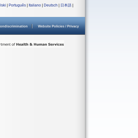
lski
|
Português
|
Italiano
|
Deutsch
|
日本語
|
ondiscrimination
Website Policies / Privacy