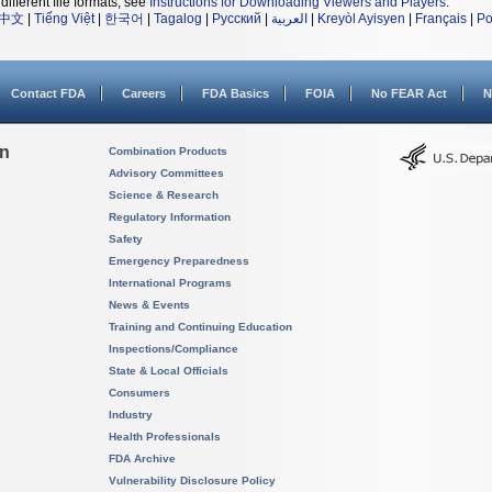
different file formats, see
Instructions for Downloading Viewers and Players
.
中文
|
Tiếng Việt
|
한국어
|
Tagalog
|
Русский
|
العربية
|
Kreyòl Ayisyen
|
Français
|
Po
Contact FDA
Careers
FDA Basics
FOIA
No FEAR Act
N
on
Combination Products
Advisory Committees
Science & Research
Regulatory Information
Safety
Emergency Preparedness
International Programs
News & Events
Training and Continuing Education
Inspections/Compliance
State & Local Officials
Consumers
Industry
Health Professionals
FDA Archive
Vulnerability Disclosure Policy