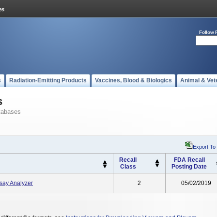
Follow 
s
Radiation-Emitting Products
Vaccines, Blood & Biologics
Animal & Vet
s
tabases
Export To
Recall
FDA Recall
Class
Posting Date
ay Analyzer
2
05/02/2019