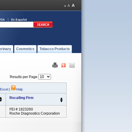
FDA
En Español
erinary
Cosmetics
Tobacco Products
Results per Page
 Excel
|
Help
Recalling Firm
FEI # 1823260
Roche Diagnostics Corporation