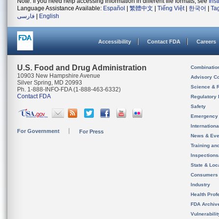
Note: If you need help accessing information in different file formats, see
Ins
Language Assistance Available:
Español
|
繁體中文
|
Tiếng Việt
|
한국어
|
Ta
فارسی
|
English
Accessibility
Contact FDA
Careers
U.S. Food and Drug Administration
Combinatio
10903 New Hampshire Avenue
Advisory C
Silver Spring, MD 20993
Science & 
Ph. 1-888-INFO-FDA (1-888-463-6332)
Contact FDA
Regulatory 
Safety
Emergency
Internation
For Government
For Press
News & Eve
Training an
Inspection
State & Loca
Consumers
Industry
Health Prof
FDA Archiv
Vulnerabili