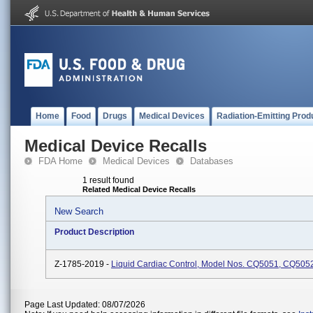
Home
Food
Drugs
Medical Devices
Radiation-Emitting Prod
Medical Device Recalls
FDA Home
Medical Devices
Databases
1 result found
Related Medical Device Recalls
New Search
Product Description
Z-1785-2019 -
Liquid Cardiac Control, Model Nos. CQ5051, CQ50
Page Last Updated: 08/07/2026