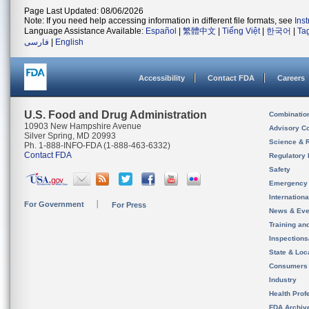
Page Last Updated: 08/06/2026
Note: If you need help accessing information in different file formats, see
Ins
Language Assistance Available:
Español
|
繁體中文
|
Tiếng Việt
|
한국어
|
Ta
فارسی
|
English
Accessibility
Contact FDA
Careers
U.S. Food and Drug Administration
Combinatio
10903 New Hampshire Avenue
Advisory C
Silver Spring, MD 20993
Science & 
Ph. 1-888-INFO-FDA (1-888-463-6332)
Contact FDA
Regulatory 
Safety
Emergency
Internation
For Government
For Press
News & Eve
Training an
Inspection
State & Loca
Consumers
Industry
Health Prof
FDA Archiv