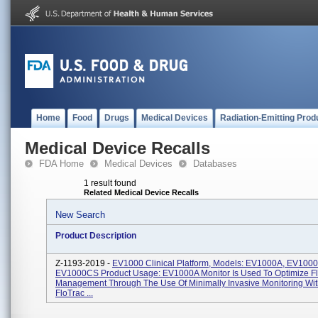
Home
Food
Drugs
Medical Devices
Radiation-Emitting Prod
Medical Device Recalls
FDA Home
Medical Devices
Databases
1 result found
Related Medical Device Recalls
New Search
Product Description
Z-1193-2019 -
EV1000 Clinical Platform, Models: EV1000A, EV1000
EV1000CS Product Usage: EV1000A Monitor Is Used To Optimize Fl
Management Through The Use Of Minimally Invasive Monitoring Wi
FloTrac ...