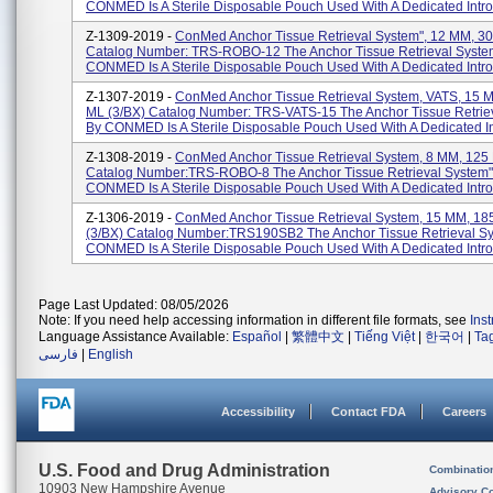
CONMED Is A Sterile Disposable Pouch Used With A Dedicated Introd
Z-1309-2019 -
ConMed Anchor Tissue Retrieval System", 12 MM, 30
Catalog Number: TRS-ROBO-12 The Anchor Tissue Retrieval Syste
CONMED Is A Sterile Disposable Pouch Used With A Dedicated Intro
Z-1307-2019 -
ConMed Anchor Tissue Retrieval System, VATS, 15 
ML (3/BX) Catalog Number: TRS-VATS-15 The Anchor Tissue Retrie
By CONMED Is A Sterile Disposable Pouch Used With A Dedicated In
Z-1308-2019 -
ConMed Anchor Tissue Retrieval System, 8 MM, 125 
Catalog Number:TRS-ROBO-8 The Anchor Tissue Retrieval System"
CONMED Is A Sterile Disposable Pouch Used With A Dedicated Introd
Z-1306-2019 -
ConMed Anchor Tissue Retrieval System, 15 MM, 18
(3/BX) Catalog Number:TRS190SB2 The Anchor Tissue Retrieval S
CONMED Is A Sterile Disposable Pouch Used With A Dedicated Introd
Page Last Updated: 08/05/2026
Note: If you need help accessing information in different file formats, see
Ins
Language Assistance Available:
Español
|
繁體中文
|
Tiếng Việt
|
한국어
|
Ta
فارسی
|
English
Accessibility
Contact FDA
Careers
U.S. Food and Drug Administration
Combinatio
10903 New Hampshire Avenue
Advisory C