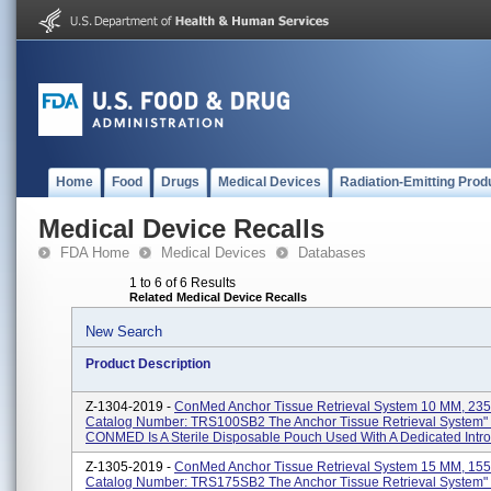
Home
Food
Drugs
Medical Devices
Radiation-Emitting Prod
Medical Device Recalls
FDA Home
Medical Devices
Databases
1 to 6 of 6 Results
Related Medical Device Recalls
New Search
Product Description
Z-1304-2019 -
ConMed Anchor Tissue Retrieval System 10 MM, 235
Catalog Number: TRS100SB2 The Anchor Tissue Retrieval System"
CONMED Is A Sterile Disposable Pouch Used With A Dedicated Introd
Z-1305-2019 -
ConMed Anchor Tissue Retrieval System 15 MM, 155
Catalog Number: TRS175SB2 The Anchor Tissue Retrieval System"