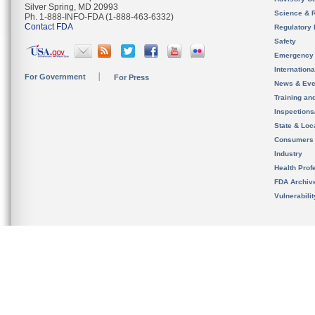
Silver Spring, MD 20993
Science & 
Ph. 1-888-INFO-FDA (1-888-463-6332)
Contact FDA
Regulatory 
Safety
Emergency
Internation
For Government
For Press
News & Eve
Training an
Inspection
State & Loca
Consumers
Industry
Health Prof
FDA Archiv
Vulnerabili