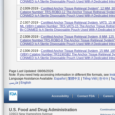
CONMED Is A Sterile Disposable Pouch Used With A Dedicated Introd
Z-1309-2019 -
ConMed Anchor Tissue Retrieval System", 12 MM, 30
Catalog Number: TRS-ROBO-12 The Anchor Tissue Retrieval Syste
CONMED Is A Sterile Disposable Pouch Used With A Dedicated Intro
Z-1307-2019 -
ConMed Anchor Tissue Retrieval System, VATS, 15 
ML (3/BX) Catalog Number: TRS-VATS-15 The Anchor Tissue Retrie
By CONMED Is A Sterile Disposable Pouch Used With A Dedicated In
Z-1308-2019 -
ConMed Anchor Tissue Retrieval System, 8 MM, 125 
Catalog Number:TRS-ROBO-8 The Anchor Tissue Retrieval System"
CONMED Is A Sterile Disposable Pouch Used With A Dedicated Introd
Z-1306-2019 -
ConMed Anchor Tissue Retrieval System, 15 MM, 18
(3/BX) Catalog Number:TRS190SB2 The Anchor Tissue Retrieval S
CONMED Is A Sterile Disposable Pouch Used With A Dedicated Introd
Page Last Updated: 08/06/2026
Note: If you need help accessing information in different file formats, see
Ins
Language Assistance Available:
Español
|
繁體中文
|
Tiếng Việt
|
한국어
|
Ta
فارسی
|
English
Accessibility
Contact FDA
Careers
U.S. Food and Drug Administration
Combinatio
10903 New Hampshire Avenue
Advisory C