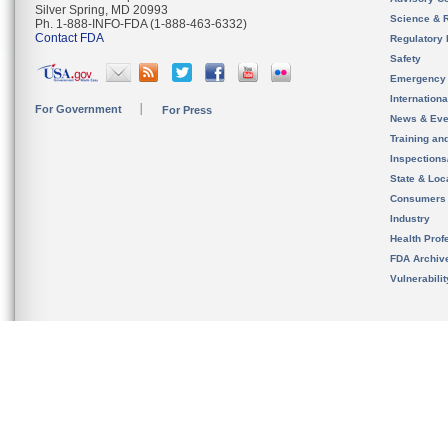
Silver Spring, MD 20993
Science & 
Ph. 1-888-INFO-FDA (1-888-463-6332)
Contact FDA
Regulatory 
Safety
Emergency
Internation
For Government
For Press
News & Eve
Training an
Inspection
State & Loca
Consumers
Industry
Health Prof
FDA Archiv
Vulnerabili