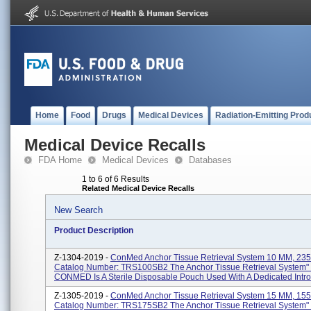
Home
Food
Drugs
Medical Devices
Radiation-Emitting Prod
Medical Device Recalls
FDA Home
Medical Devices
Databases
1 to 6 of 6 Results
Related Medical Device Recalls
New Search
Product Description
Z-1304-2019 -
ConMed Anchor Tissue Retrieval System 10 MM, 235
Catalog Number: TRS100SB2 The Anchor Tissue Retrieval System"
CONMED Is A Sterile Disposable Pouch Used With A Dedicated Introd
Z-1305-2019 -
ConMed Anchor Tissue Retrieval System 15 MM, 155
Catalog Number: TRS175SB2 The Anchor Tissue Retrieval System"