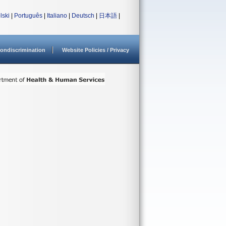
lski
|
Português
|
Italiano
|
Deutsch
|
日本語
|
ondiscrimination
Website Policies / Privacy