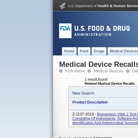
Home
Food
Drugs
Medical Device
Medical Device Recall
FDA Home
Medical Devices
Da
1 result found
Related Medical Device Recalls
New Search
Product Description
Z-1137-2019 -
Biomerieux Vitek 2 Test
Consisting Of Instruments, Software 
Identification And Antimicrobial Susceptib