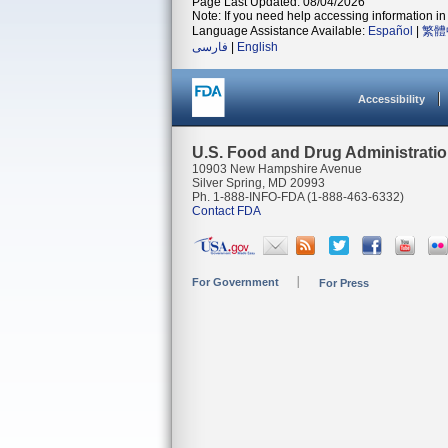
Page Last Updated: 08/04/2026
Note: If you need help accessing information in 
Language Assistance Available:
Español
|
繁體
فارسی
|
English
Accessibility
U.S. Food and Drug Administrati
10903 New Hampshire Avenue
Silver Spring, MD 20993
Ph. 1-888-INFO-FDA (1-888-463-6332)
Contact FDA
For Government
For Press