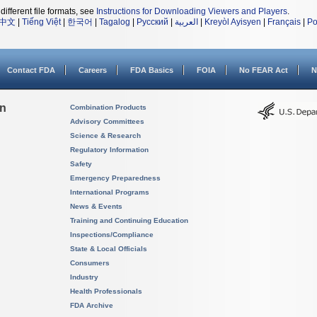
different file formats, see
Instructions for Downloading Viewers and Players
.
中文
|
Tiếng Việt
|
한국어
|
Tagalog
|
Русский
|
العربية
|
Kreyòl Ayisyen
|
Français
|
Po
Contact FDA
Careers
FDA Basics
FOIA
No FEAR Act
N
on
Combination Products
Advisory Committees
Science & Research
Regulatory Information
Safety
Emergency Preparedness
International Programs
News & Events
Training and Continuing Education
Inspections/Compliance
State & Local Officials
Consumers
Industry
Health Professionals
FDA Archive