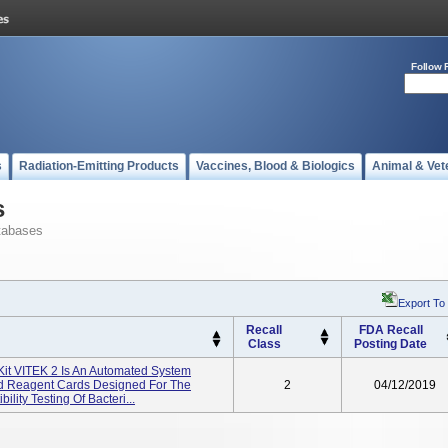
Follow 
s
Radiation-Emitting Products
Vaccines, Blood & Biologics
Animal & Vet
s
tabases
Export To
Recall
FDA Recall
Class
Posting Date
 Kit VITEK 2 Is An Automated System
And Reagent Cards Designed For The
2
04/12/2019
ility Testing Of Bacteri...