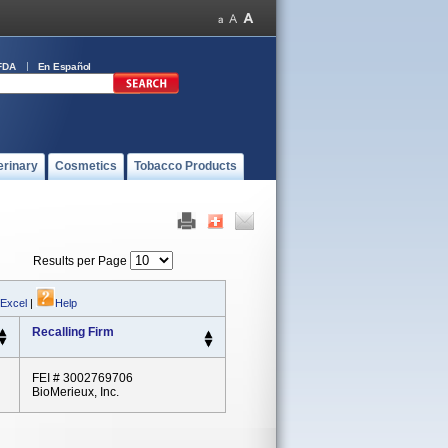
FDA
En Español
erinary
Cosmetics
Tobacco Products
Results per Page
 Excel
|
Help
Recalling Firm
FEI # 3002769706
BioMerieux, Inc.