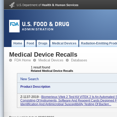
Home
Food
Drugs
Medical Devices
Radiation-Emitting Prod
Medical Device Recalls
FDA Home
Medical Devices
Databases
1 result found
Related Medical Device Recalls
New Search
Product Description
Z-1137-2019 -
Biomerieux Vitek 2 Test Kit VITEK 2 Is An Automated
Consisting Of Instruments, Software And Reagent Cards Designed F
Identification And Antimicrobial Susceptibility Testing Of Bacteri...