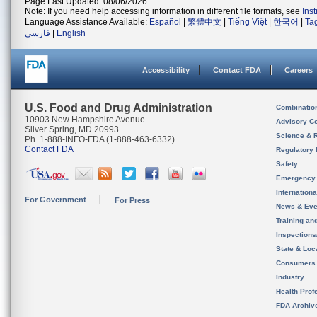
Page Last Updated: 08/06/2026
Note: If you need help accessing information in different file formats, see
Ins
Language Assistance Available:
Español
|
繁體中文
|
Tiếng Việt
|
한국어
|
Ta
فارسی
|
English
Accessibility
Contact FDA
Careers
U.S. Food and Drug Administration
Combinatio
10903 New Hampshire Avenue
Advisory C
Silver Spring, MD 20993
Science & 
Ph. 1-888-INFO-FDA (1-888-463-6332)
Contact FDA
Regulatory 
Safety
Emergency
Internation
For Government
For Press
News & Eve
Training an
Inspection
State & Loca
Consumers
Industry
Health Prof
FDA Archiv