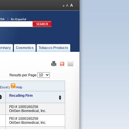
FDA
En Español
erinary
Cosmetics
Tobacco Products
Results per Page
 Excel
|
Help
Recalling Firm
FEI # 1000160256
OriGen Biomedical, Inc.
FEI # 1000160256
OriGen Biomedical, Inc.