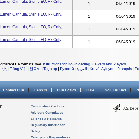
umen Cannula, Sterile EO, Rx Only,
1
06/04/2019
umen Cannula, Sterile EO, Rx Only,
1
06/04/2019
umen Cannula, Sterile EO, Rx Only,
1
06/04/2019
umen Cannula, Sterile EO, Rx Only,
1
06/04/2019
different file formats, see
Instructions for Downloading Viewers and Players
.
中文
|
Tiếng Việt
|
한국어
|
Tagalog
|
Русский
|
العربية
|
Kreyòl Ayisyen
|
Français
|
Po
Contact FDA
Careers
FDA Basics
FOIA
No FEAR Act
N
on
Combination Products
Advisory Committees
Science & Research
Regulatory Information
Safety
Emergency Preparedness