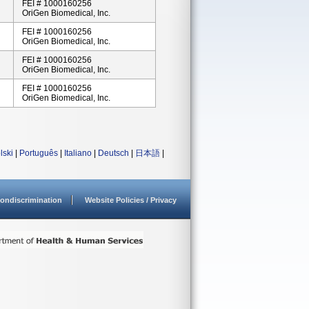
FEI # 1000160256
OriGen Biomedical, Inc.
FEI # 1000160256
OriGen Biomedical, Inc.
FEI # 1000160256
OriGen Biomedical, Inc.
FEI # 1000160256
OriGen Biomedical, Inc.
lski
|
Português
|
Italiano
|
Deutsch
|
日本語
|
ondiscrimination
Website Policies / Privacy