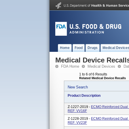
Home
Food
Drugs
Medical Device
Medical Device Recall
FDA Home
Medical Devices
Da
1 to 6 of 6 Results
Related Medical Device Recalls
New Search
Product Description
Z-1227-2019 -
ECMO Reinforced Dual L
REF: VV16F
Z-1228-2019 -
ECMO Reinforced Dual L
REF: VV23F