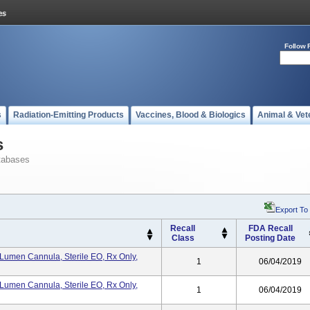
Follow 
s
Radiation-Emitting Products
Vaccines, Blood & Biologics
Animal & Vet
s
tabases
Export To
Recall
FDA Recall
Class
Posting Date
umen Cannula, Sterile EO, Rx Only,
1
06/04/2019
umen Cannula, Sterile EO, Rx Only,
1
06/04/2019