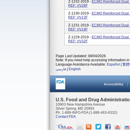
Z-1232-2019 -
ECMO Reinforced Dual L
REF: VV28F
Z-1230-2019 -
ECMO Reinforced Dual L
REF: VV13F
Z-1231-2019 -
ECMO Reinforced Dual L
REF: VV19F
Z-1229-2019 -
ECMO Reinforced Dual L
REF: VV32F
Page Last Updated: 08/04/2026
Note: If you need help accessing information in 
Language Assistance Available:
Español
|
繁體
فارسی
|
English
Accessibility
U.S. Food and Drug Administrati
10903 New Hampshire Avenue
Silver Spring, MD 20993
Ph. 1-888-INFO-FDA (1-888-463-6332)
Contact FDA