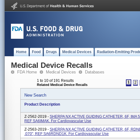
Home
Food
Drugs
Medical Devices
Radiation-Emitting Prod
Medical Device Recalls
FDA Home
Medical Devices
Databases
1 to 10 of 191 Results
1
2
Related Medical Device Recalls
New Search
Product Description
Z-2562-2019 -
SHERPA NX ACTIVE GUIDING CATHETER, 6F, IMA 5
REF SA6IMAK. For Cardiovascular Use
Z-2563-2019 -
SHERPA NX ACTIVE GUIDING CATHETER, 6F, RD
.070", REF SA6RDND1K. For Cardiovascular Use