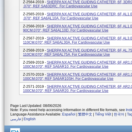
Z-2564-2019 -
SHERPA NX ACTIVE GUIDING CATHETER, 6F, 3DR
.070", REF SA63DRC. For Cardiovascular Use
Z-2565-2019 -
SHERPA NX ACTIVE GUIDING CATHETER, 6F, AL1.
.070", REF SA6AL10A. For Cardiovascular Use
Z-2566-2019 -
SHERPA NX ACTIVE GUIDING CATHETER, 6F, AL1.
90CM.070", REF SA6AL10D. For Cardiovascular Use
Z-2567-2019 -
SHERPA NX ACTIVE GUIDING CATHETER, 6F, AL3.
110CM.070", REF SA6AL30A. For Cardiovascular Use
Z-2568-2019 -
SHERPA NX ACTIVE GUIDING CATHETER, 6F, AL.7
110CM.070", REF SA6AL75A. For Cardiovascular Use
Z-2569-2019 -
SHERPA NX ACTIVE GUIDING CATHETER, 6F, AR1.
100CM.070", REF SA6AR10. For Cardiovascular Use
Z-2570-2019 -
SHERPA NX ACTIVE GUIDING CATHETER, 6F, AR1.
100CM.070", REF SA6AR10SH. For Cardiovascular Use
Z-2571-2019 -
SHERPA NX ACTIVE GUIDING CATHETER, 6F, AR2.0
100CM.070", REF SA6AR20. For Cardiovascular Use
Page Last Updated: 08/06/2026
Note: If you need help accessing information in different file formats, see
Ins
Language Assistance Available:
Español
|
繁體中文
|
Tiếng Việt
|
한국어
|
Ta
فارسی
|
English