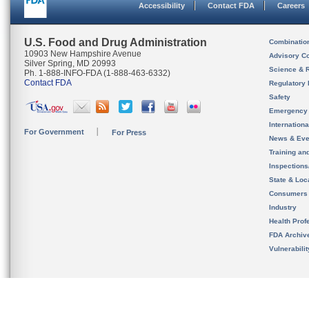
Accessibility
Contact FDA
Careers
U.S. Food and Drug Administration
Combinatio
10903 New Hampshire Avenue
Advisory C
Silver Spring, MD 20993
Science & 
Ph. 1-888-INFO-FDA (1-888-463-6332)
Contact FDA
Regulatory 
Safety
Emergency
Internation
For Government
For Press
News & Eve
Training an
Inspection
State & Loca
Consumers
Industry
Health Prof
FDA Archiv
Vulnerabili