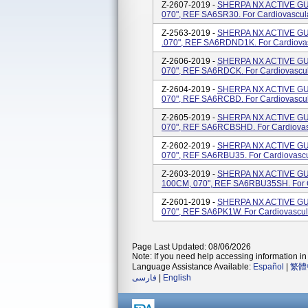
Z-2607-2019 -
SHERPA NX ACTIVE GUI
070", REF SA6SR30. For Cardiovascul
Z-2563-2019 -
SHERPA NX ACTIVE GU
.070", REF SA6RDND1K. For Cardiova
Z-2606-2019 -
SHERPA NX ACTIVE GU
070", REF SA6RDCK. For Cardiovascu
Z-2604-2019 -
SHERPA NX ACTIVE GU
070", REF SA6RCBD. For Cardiovascu
Z-2605-2019 -
SHERPA NX ACTIVE GU
070", REF SA6RCBSHD. For Cardiovas
Z-2602-2019 -
SHERPA NX ACTIVE GU
070", REF SA6RBU35. For Cardiovasc
Z-2603-2019 -
SHERPA NX ACTIVE GU
100CM, 070", REF SA6RBU35SH. For C
Z-2601-2019 -
SHERPA NX ACTIVE GU
070", REF SA6PK1W. For Cardiovascul
Page Last Updated: 08/06/2026
Note: If you need help accessing information in 
Language Assistance Available:
Español
|
繁體
فارسی
|
English