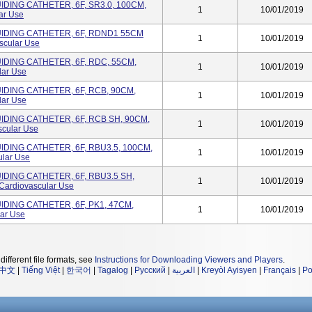
DING CATHETER, 6F, SR3.0, 100CM,
1
10/01/2019
ar Use
IDING CATHETER, 6F, RDND1 55CM
1
10/01/2019
scular Use
IDING CATHETER, 6F, RDC, 55CM,
1
10/01/2019
lar Use
IDING CATHETER, 6F, RCB, 90CM,
1
10/01/2019
lar Use
IDING CATHETER, 6F, RCB SH, 90CM,
1
10/01/2019
cular Use
IDING CATHETER, 6F, RBU3.5, 100CM,
1
10/01/2019
ular Use
IDING CATHETER, 6F, RBU3.5 SH,
1
10/01/2019
ardiovascular Use
IDING CATHETER, 6F, PK1, 47CM,
1
10/01/2019
ar Use
different file formats, see
Instructions for Downloading Viewers and Players
.
中文
|
Tiếng Việt
|
한국어
|
Tagalog
|
Русский
|
العربية
|
Kreyòl Ayisyen
|
Français
|
Po