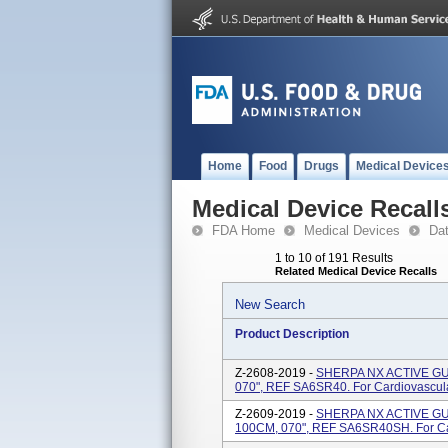
Home
Food
Drugs
Medical Device
Medical Device Recall
FDA Home
Medical Devices
Da
1 to 10 of 191 Results
Related Medical Device Recalls
New Search
Product Description
Z-2608-2019 -
SHERPA NX ACTIVE GUI
070", REF SA6SR40. For Cardiovascul
Z-2609-2019 -
SHERPA NX ACTIVE GUI
100CM, 070", REF SA6SR40SH. For Ca