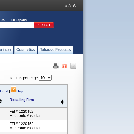
FDA
En Español
erinary
Cosmetics
Tobacco Products
Results per Page
 Excel
|
Help
Recalling Firm
FEI # 1220452
Medtronic Vascular
FEI # 1220452
Medtronic Vascular