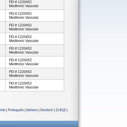
FEI # 1220452
Medtronic Vascular
FEI # 1220452
Medtronic Vascular
FEI # 1220452
Medtronic Vascular
FEI # 1220452
Medtronic Vascular
FEI # 1220452
Medtronic Vascular
FEI # 1220452
Medtronic Vascular
FEI # 1220452
Medtronic Vascular
FEI # 1220452
Medtronic Vascular
lski
|
Português
|
Italiano
|
Deutsch
|
日本語
|