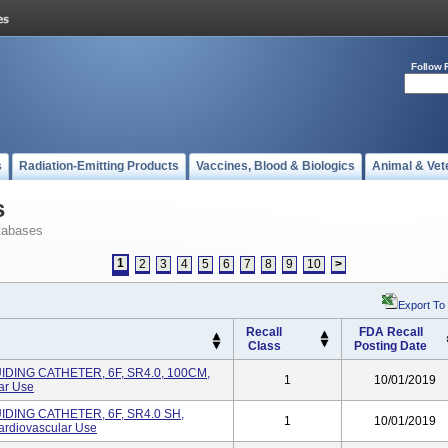
Follow 
s
Radiation-Emitting Products
Vaccines, Blood & Biologics
Animal & Vet
s
tabases
1
2
3
4
5
6
7
8
9
10
>
Export To
Recall
FDA Recall
Class
Posting Date
DING CATHETER, 6F, SR4.0, 100CM,
1
10/01/2019
ar Use
DING CATHETER, 6F, SR4.0 SH,
1
10/01/2019
rdiovascular Use