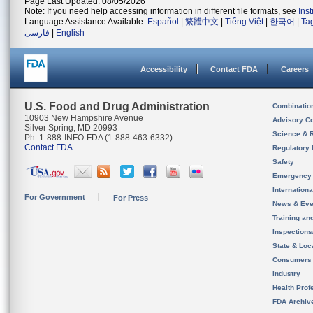
Page Last Updated: 08/05/2026
Note: If you need help accessing information in different file formats, see
Ins
Language Assistance Available:
Español
|
繁體中文
|
Tiếng Việt
|
한국어
|
Ta
فارسی
|
English
Accessibility
Contact FDA
Careers
U.S. Food and Drug Administration
Combinatio
10903 New Hampshire Avenue
Advisory C
Silver Spring, MD 20993
Science & 
Ph. 1-888-INFO-FDA (1-888-463-6332)
Contact FDA
Regulatory 
Safety
Emergency
Internation
For Government
For Press
News & Eve
Training an
Inspection
State & Loca
Consumers
Industry
Health Prof
FDA Archiv