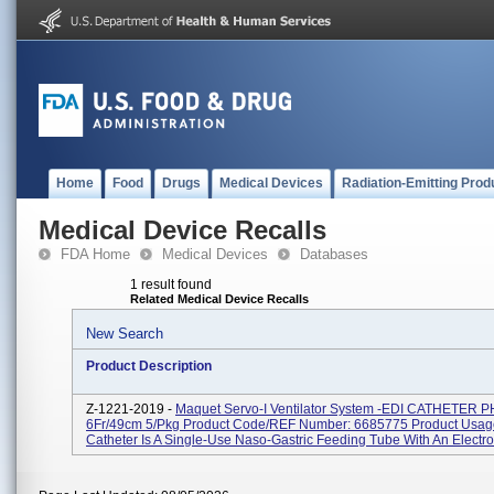
Home
Food
Drugs
Medical Devices
Radiation-Emitting Prod
Medical Device Recalls
FDA Home
Medical Devices
Databases
1 result found
Related Medical Device Recalls
New Search
Product Description
Z-1221-2019 -
Maquet Servo-I Ventilator System -EDI CATHETER P
6Fr/49cm 5/pkg Product Code/REF Number: 6685775 Product Usage
Catheter Is A Single-Use Naso-Gastric Feeding Tube With An Electrod