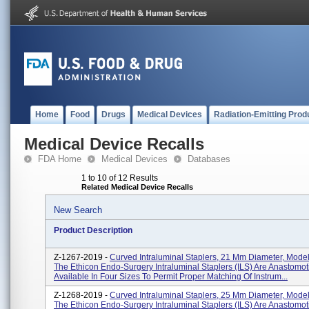
Home
Food
Drugs
Medical Devices
Radiation-Emitting Prod
Medical Device Recalls
FDA Home
Medical Devices
Databases
1 to 10 of 12 Results
Related Medical Device Recalls
New Search
Product Description
Z-1267-2019 -
Curved Intraluminal Staplers, 21 Mm Diameter, Mod
The Ethicon Endo-Surgery Intraluminal Staplers (ILS) Are Anastomot
Available In Four Sizes To Permit Proper Matching Of Instrum...
Z-1268-2019 -
Curved Intraluminal Staplers, 25 Mm Diameter, Mod
The Ethicon Endo-Surgery Intraluminal Staplers (ILS) Are Anastomot