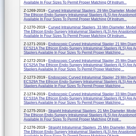
Available In Four Sizes To Permit Proper Matching Of Instrum...
Z-1269-2019 -
Curved Intraluminal Staplers, 29 Mm Diameter, Mod
The Ethicon Endo-Surgery Intraluminal Staplers (ILS) Are Anastomot
Available In Four Sizes To Permit Proper Matching Of Instrum...
Z-1270-2019 -
Curved Intraluminal Staplers, 33 Mm Diameter, Mod
The Ethicon Endo-Surgery Intraluminal Staplers (ILS) Are Anastomot
Available In Four Sizes To Permit Proper Matching Of Instrum...
Z-1271-2019 -
Endoscopic Curved Intraluminal Stapler, 21 Mm Diam
ECS21A The Ethicon Endo-Surgery Intraluminal Staplers (ILS) Are 
Staplers Available In Four Sizes To Permit Proper Matching ...
Z-1272-2019 -
Endoscopic Curved Intraluminal Stapler, 25 Mm Diam
ECS25A The Ethicon Endo-Surgery Intraluminal Staplers (ILS) Are 
Staplers Available In Four Sizes To Permit Proper Matching ...
Z-1273-2019 -
Endoscopic Curved Intraluminal Stapler, 29 Mm Diam
ECS29A The Ethicon Endo-Surgery Intraluminal Staplers (ILS) Are 
Staplers Available In Four Sizes To Permit Proper Matching ...
Z-1274-2019 -
Endoscopic Curved Intraluminal Stapler, 33 Mm Diam
ECS33A The Ethicon Endo-Surgery Intraluminal Staplers (ILS) Are 
Staplers Available In Four Sizes To Permit Proper Matching ...
Z-1275-2019 -
Straight Intraluminal Staplers, 21 Mm Diameter, Mo
The Ethicon Endo-Surgery Intraluminal Staplers (ILS) Are Anastomot
Available In Four Sizes To Permit Proper Matching Of Instr...
Z-1276-2019 -
Straight Intraluminal Staplers, 25 Mm Diameter, Mo
The Ethicon Endo-Surgery Intraluminal Staplers (ILS) Are Anastomot