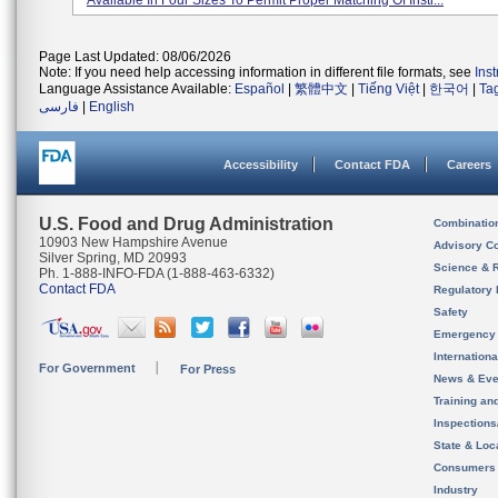
Available In Four Sizes To Permit Proper Matching Of Instr...
Page Last Updated: 08/06/2026
Note: If you need help accessing information in different file formats, see
Ins
Language Assistance Available:
Español
|
繁體中文
|
Tiếng Việt
|
한국어
|
Ta
فارسی
|
English
Accessibility
Contact FDA
Careers
U.S. Food and Drug Administration
Combinatio
10903 New Hampshire Avenue
Advisory C
Silver Spring, MD 20993
Science & 
Ph. 1-888-INFO-FDA (1-888-463-6332)
Contact FDA
Regulatory 
Safety
Emergency
Internation
For Government
For Press
News & Eve
Training an
Inspection
State & Loca
Consumers
Industry