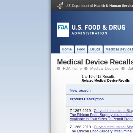
Home
Food
Drugs
Medical Device
Medical Device Recall
FDA Home
Medical Devices
Da
1 to 10 of 12 Results
Related Medical Device Recalls
New Search
Product Description
Z-1267-2019 -
Curved Intraluminal St
The Ethicon Endo-Surgery Intraluminal 
Available In Four Sizes To Permit Prope
Z-1268-2019 -
Curved Intraluminal St
The Ethicon Endo-Surgery Intraluminal 