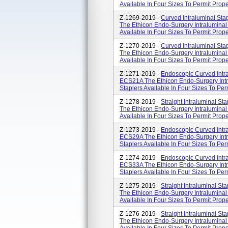
Available In Four Sizes To Permit Prope
Z-1269-2019 -
Curved Intraluminal St
The Ethicon Endo-Surgery Intraluminal 
Available In Four Sizes To Permit Prope
Z-1270-2019 -
Curved Intraluminal St
The Ethicon Endo-Surgery Intraluminal 
Available In Four Sizes To Permit Prope
Z-1271-2019 -
Endoscopic Curved Intra
ECS21A The Ethicon Endo-Surgery Intra
Staplers Available In Four Sizes To Per
Z-1278-2019 -
Straight Intraluminal S
The Ethicon Endo-Surgery Intraluminal 
Available In Four Sizes To Permit Proper
Z-1273-2019 -
Endoscopic Curved Intra
ECS29A The Ethicon Endo-Surgery Intra
Staplers Available In Four Sizes To Per
Z-1274-2019 -
Endoscopic Curved Intra
ECS33A The Ethicon Endo-Surgery Intra
Staplers Available In Four Sizes To Per
Z-1275-2019 -
Straight Intraluminal S
The Ethicon Endo-Surgery Intraluminal 
Available In Four Sizes To Permit Proper
Z-1276-2019 -
Straight Intraluminal S
The Ethicon Endo-Surgery Intraluminal 