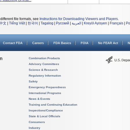
 Matching Of Instr...
different file formats, see
Instructions for Downloading Viewers and Players
.
中文
|
Tiếng Việt
|
한국어
|
Tagalog
|
Русский
|
العربية
|
Kreyòl Ayisyen
|
Français
|
Po
Contact FDA
Careers
FDA Basics
FOIA
No FEAR Act
N
on
Combination Products
Advisory Committees
Science & Research
Regulatory Information
Safety
Emergency Preparedness
International Programs
News & Events
Training and Continuing Education
Inspections/Compliance
State & Local Officials
Consumers
Industry