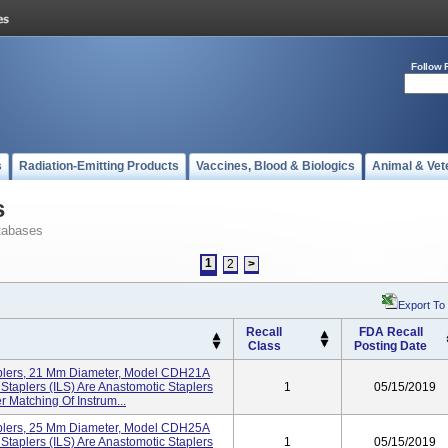
Follow 
s
Radiation-Emitting Products
Vaccines, Blood & Biologics
Animal & Vet
s
tabases
1
2
>
Export To
Recall
FDA Recall
Class
Posting Date
aplers, 21 Mm Diameter, Model CDH21A
Staplers (ILS) Are Anastomotic Staplers
1
05/15/2019
r Matching Of Instrum...
aplers, 25 Mm Diameter, Model CDH25A
Staplers (ILS) Are Anastomotic Staplers
1
05/15/2019