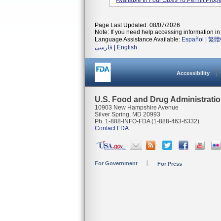
Available In Four Sizes To Permit Proper
Page Last Updated: 08/07/2026
Note: If you need help accessing information in 
Language Assistance Available:
Español
|
繁體
فارسی
|
English
Accessibility
U.S. Food and Drug Administrati
10903 New Hampshire Avenue
Silver Spring, MD 20993
Ph. 1-888-INFO-FDA (1-888-463-6332)
Contact FDA
For Government
For Press