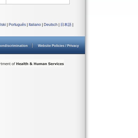
lski
|
Português
|
Italiano
|
Deutsch
|
日本語
|
ondiscrimination
Website Policies / Privacy