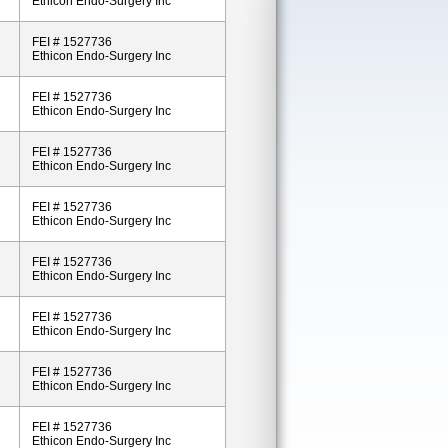
Ethicon Endo-Surgery Inc
FEI # 1527736
Ethicon Endo-Surgery Inc
FEI # 1527736
Ethicon Endo-Surgery Inc
FEI # 1527736
Ethicon Endo-Surgery Inc
FEI # 1527736
Ethicon Endo-Surgery Inc
FEI # 1527736
Ethicon Endo-Surgery Inc
FEI # 1527736
Ethicon Endo-Surgery Inc
FEI # 1527736
Ethicon Endo-Surgery Inc
FEI # 1527736
Ethicon Endo-Surgery Inc