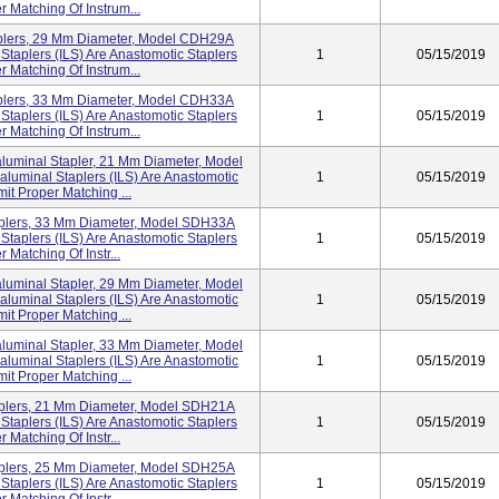
r Matching Of Instrum...
aplers, 29 Mm Diameter, Model CDH29A
Staplers (ILS) Are Anastomotic Staplers
1
05/15/2019
r Matching Of Instrum...
aplers, 33 Mm Diameter, Model CDH33A
Staplers (ILS) Are Anastomotic Staplers
1
05/15/2019
r Matching Of Instrum...
luminal Stapler, 21 Mm Diameter, Model
luminal Staplers (ILS) Are Anastomotic
1
05/15/2019
mit Proper Matching ...
taplers, 33 Mm Diameter, Model SDH33A
Staplers (ILS) Are Anastomotic Staplers
1
05/15/2019
 Matching Of Instr...
luminal Stapler, 29 Mm Diameter, Model
luminal Staplers (ILS) Are Anastomotic
1
05/15/2019
mit Proper Matching ...
luminal Stapler, 33 Mm Diameter, Model
luminal Staplers (ILS) Are Anastomotic
1
05/15/2019
mit Proper Matching ...
taplers, 21 Mm Diameter, Model SDH21A
Staplers (ILS) Are Anastomotic Staplers
1
05/15/2019
 Matching Of Instr...
taplers, 25 Mm Diameter, Model SDH25A
Staplers (ILS) Are Anastomotic Staplers
1
05/15/2019