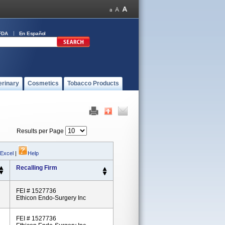
FDA
En Español
erinary
Cosmetics
Tobacco Products
Results per Page
 Excel
|
Help
Recalling Firm
FEI # 1527736
Ethicon Endo-Surgery Inc
FEI # 1527736