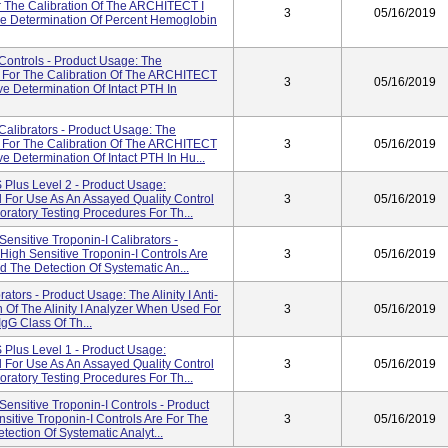
 The Calibration Of The ARCHITECT I
3
05/16/2019
e Determination Of Percent Hemoglobin
ontrols - Product Usage: The
 For The Calibration Of The ARCHITECT
3
05/16/2019
e Determination Of Intact PTH In
alibrators - Product Usage: The
 For The Calibration Of The ARCHITECT
3
05/16/2019
 Determination Of Intact PTH In Hu...
Plus Level 2 - Product Usage:
d For Use As An Assayed Quality Control
3
05/16/2019
ratory Testing Procedures For Th...
sitive Troponin-I Calibrators -
gh Sensitive Troponin-I Controls Are
3
05/16/2019
d The Detection Of Systematic An...
ators - Product Usage: The Alinity I Anti-
n Of The Alinity I Analyzer When Used For
3
05/16/2019
gG Class Of Th...
Plus Level 1 - Product Usage:
d For Use As An Assayed Quality Control
3
05/16/2019
ratory Testing Procedures For Th...
nsitive Troponin-I Controls - Product
tive Troponin-I Controls Are For The
3
05/16/2019
tection Of Systematic Analyt...