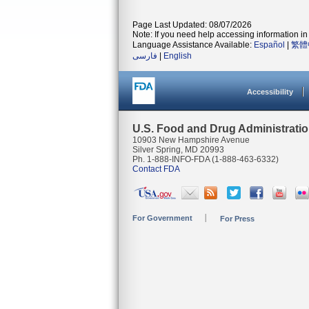
Page Last Updated: 08/07/2026
Note: If you need help accessing information in 
Language Assistance Available:
Español
|
繁體
فارسی
|
English
Accessibility
U.S. Food and Drug Administrati
10903 New Hampshire Avenue
Silver Spring, MD 20993
Ph. 1-888-INFO-FDA (1-888-463-6332)
Contact FDA
For Government
For Press