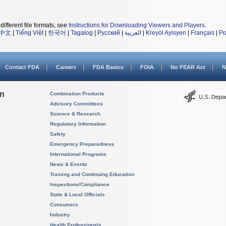
different file formats, see
Instructions for Downloading Viewers and Players
.
中文
|
Tiếng Việt
|
한국어
|
Tagalog
|
Русский
|
العربية
|
Kreyòl Ayisyen
|
Français
|
Po
Contact FDA
Careers
FDA Basics
FOIA
No FEAR Act
N
on
Combination Products
Advisory Committees
Science & Research
Regulatory Information
Safety
Emergency Preparedness
International Programs
News & Events
Training and Continuing Education
Inspections/Compliance
State & Local Officials
Consumers
Industry
Health Professionals