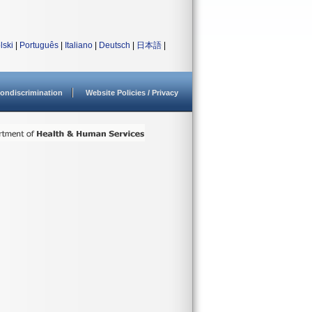
lski
|
Português
|
Italiano
|
Deutsch
|
日本語
|
ondiscrimination
Website Policies / Privacy