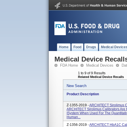
Home
Food
Drugs
Medical Device
Medical Device Recall
FDA Home
Medical Devices
Da
1 to 9 of 9 Results
Related Medical Device Recalls
New Search
Product Description
Z-1355-2019 -
ARCHITECT Sirolimus Ca
ARCHITECT Sirolimus Calibrators Are 
ISystem When Used For The Quantitativ
Human...
Z-1356-2019 -
ARCHITECT HbA1C Calib