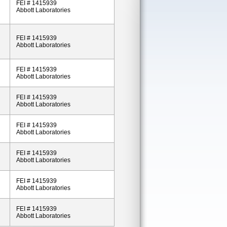
FEI # 1415939
Abbott Laboratories
FEI # 1415939
Abbott Laboratories
FEI # 1415939
Abbott Laboratories
FEI # 1415939
Abbott Laboratories
FEI # 1415939
Abbott Laboratories
FEI # 1415939
Abbott Laboratories
FEI # 1415939
Abbott Laboratories
FEI # 1415939
Abbott Laboratories