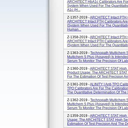
ARCHITECT HbA1c Calibrators Are For
System When Used For The Quantitativ
A1c (H...
Z-1357-2019 -
ARCHITECT Intact PTH C
ARCHITECT Intact PTH Calibrators Are
ISystem When Used For The Quantitativ
Human...
Z-1358-2019 -
ARCHITECT Intact PTH C
ARCHITECT Intact PTH Calibrators Are
ISystem When Used For The Quantitative
Z-1363-2019 -
Technopath Multichem S 
Multichem S Plus (Assayed) Is Intende
Serum To Monitor The Precision Of Labo
Z-1360-2019 -
ARCHITECT STAT High Sen
Product Usage: The ARCHITECT STAT Hi
For The Estimation Of Test Precision An
Z-1361-2019 -
ALINITY I Anti-TPO Calibr
TPO Calibrators Are For The Calibratio
The Quantitative Determination Of The I
Z-1362-2019 -
Technopath Multichem S 
Multichem S Plus (Assayed) Is Intende
Serum To Monitor The Precision Of Labo
Z-1359-2019 -
ARCHITECT STAT High Se
Usage: The ARCHITECT STAT High Sensi
Estimation Of Test Precision And The De