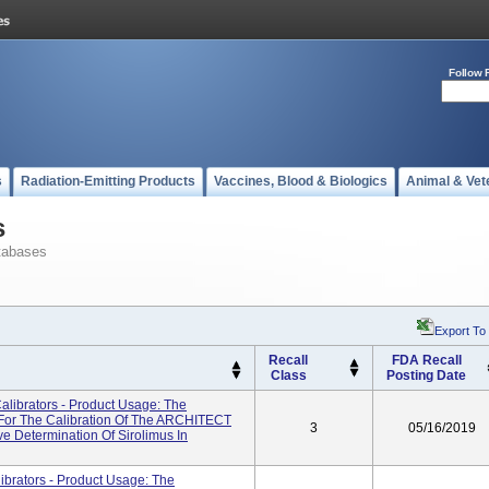
Follow 
s
Radiation-Emitting Products
Vaccines, Blood & Biologics
Animal & Vet
s
tabases
Export To
Recall
FDA Recall
Class
Posting Date
librators - Product Usage: The
For The Calibration Of The ARCHITECT
3
05/16/2019
e Determination Of Sirolimus In
rators - Product Usage: The