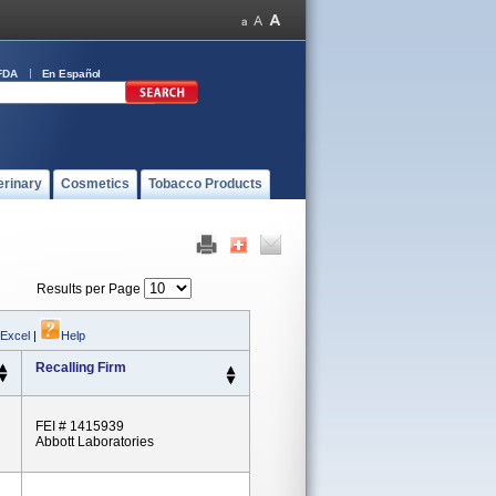
FDA
En Español
erinary
Cosmetics
Tobacco Products
Results per Page
 Excel
|
Help
Recalling Firm
FEI # 1415939
Abbott Laboratories