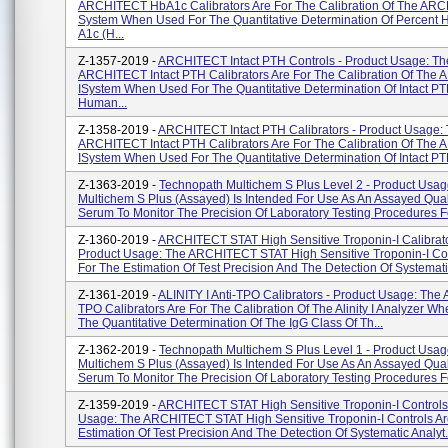
ARCHITECT HbA1c Calibrators Are For The Calibration Of The ARC
System When Used For The Quantitative Determination Of Percent
A1c (H...
Z-1357-2019 -
ARCHITECT Intact PTH Controls - Product Usage: Th
ARCHITECT Intact PTH Calibrators Are For The Calibration Of Th
ISystem When Used For The Quantitative Determination Of Intact PT
Human...
Z-1358-2019 -
ARCHITECT Intact PTH Calibrators - Product Usage:
ARCHITECT Intact PTH Calibrators Are For The Calibration Of Th
ISystem When Used For The Quantitative Determination Of Intact PTH
Z-1363-2019 -
Technopath Multichem S Plus Level 2 - Product Usag
Multichem S Plus (Assayed) Is Intended For Use As An Assayed Qual
Serum To Monitor The Precision Of Laboratory Testing Procedures Fo
Z-1360-2019 -
ARCHITECT STAT High Sensitive Troponin-I Calibrato
Product Usage: The ARCHITECT STAT High Sensitive Troponin-I Con
For The Estimation Of Test Precision And The Detection Of Systematic
Z-1361-2019 -
ALINITY I Anti-TPO Calibrators - Product Usage: The Ali
TPO Calibrators Are For The Calibration Of The Alinity I Analyzer W
The Quantitative Determination Of The IgG Class Of Th...
Z-1362-2019 -
Technopath Multichem S Plus Level 1 - Product Usag
Multichem S Plus (Assayed) Is Intended For Use As An Assayed Qual
Serum To Monitor The Precision Of Laboratory Testing Procedures Fo
Z-1359-2019 -
ARCHITECT STAT High Sensitive Troponin-I Controls 
Usage: The ARCHITECT STAT High Sensitive Troponin-I Controls Ar
Estimation Of Test Precision And The Detection Of Systematic Analyt.