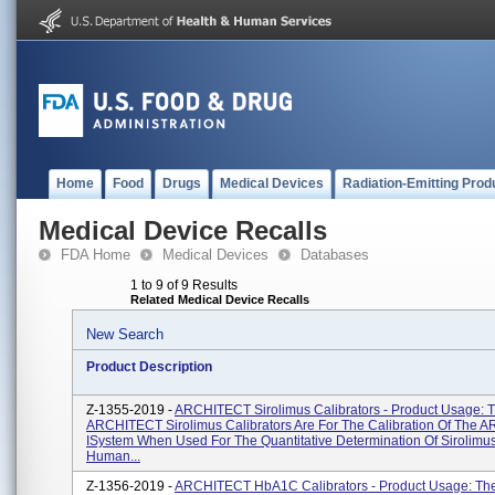
Home
Food
Drugs
Medical Devices
Radiation-Emitting Prod
Medical Device Recalls
FDA Home
Medical Devices
Databases
1 to 9 of 9 Results
Related Medical Device Recalls
New Search
Product Description
Z-1355-2019 -
ARCHITECT Sirolimus Calibrators - Product Usage: 
ARCHITECT Sirolimus Calibrators Are For The Calibration Of The
ISystem When Used For The Quantitative Determination Of Sirolimus
Human...
Z-1356-2019 -
ARCHITECT HbA1C Calibrators - Product Usage: Th