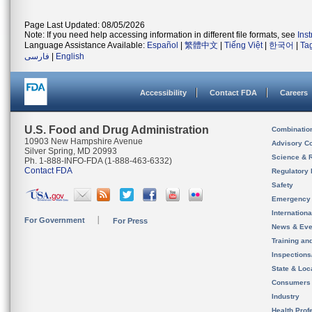
Page Last Updated: 08/05/2026
Note: If you need help accessing information in different file formats, see
Ins
Language Assistance Available:
Español
|
繁體中文
|
Tiếng Việt
|
한국어
|
Ta
فارسی
|
English
Accessibility
Contact FDA
Careers
U.S. Food and Drug Administration
Combinatio
10903 New Hampshire Avenue
Advisory C
Silver Spring, MD 20993
Science & 
Ph. 1-888-INFO-FDA (1-888-463-6332)
Contact FDA
Regulatory 
Safety
Emergency
Internation
For Government
For Press
News & Eve
Training an
Inspection
State & Loca
Consumers
Industry
Health Prof