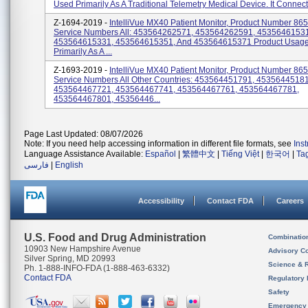
Used Primarily As A Traditional Telemetry Medical Device. It Connects
Z-1694-2019 -
IntelliVue MX40 Patient Monitor, Product Number 86
Service Numbers All: 453564262571, 453564262591, 45356461531
453564615331, 453564615351, And 453564615371 Product Usage
Primarily As A ...
Z-1693-2019 -
IntelliVue MX40 Patient Monitor, Product Number 86
Service Numbers All Other Countries: 453564451791, 45356445181
453564467721, 453564467741, 453564467761, 453564467781,
453564467801, 45356446...
Page Last Updated: 08/07/2026
Note: If you need help accessing information in different file formats, see
Ins
Language Assistance Available:
Español
|
繁體中文
|
Tiếng Việt
|
한국어
|
Ta
فارسی
|
English
Accessibility
Contact FDA
Careers
U.S. Food and Drug Administration
Combinatio
10903 New Hampshire Avenue
Advisory C
Silver Spring, MD 20993
Science & 
Ph. 1-888-INFO-FDA (1-888-463-6332)
Contact FDA
Regulatory 
Safety
Emergency