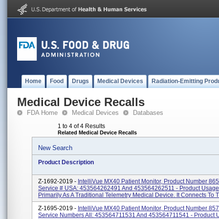
Home
Food
Drugs
Medical Devices
Radiation-Emitting Prod
Medical Device Recalls
FDA Home
Medical Devices
Databases
1 to 4 of 4 Results
Related Medical Device Recalls
New Search
Product Description
Z-1692-2019 -
IntelliVue MX40 Patient Monitor, Product Number 86
Service # USA: 453564262491 And 453564262511 - Product Usage
Primarily As A Traditional Telemetry Medical Device. It Connects To Th
Z-1695-2019 -
IntelliVue MX40 Patient Monitor, Product Number 85
Service Numbers All: 453564711531 And 453564711541 - Product 