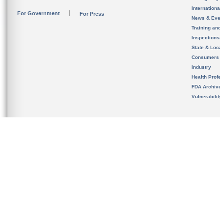
Internation
For Government
For Press
News & Eve
Training an
Inspection
State & Loca
Consumers
Industry
Health Prof
FDA Archiv
Vulnerabili