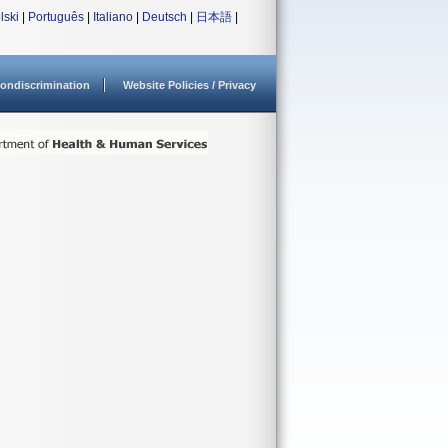
lski
|
Português
|
Italiano
|
Deutsch
|
日本語
|
ondiscrimination
Website Policies / Privacy