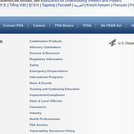
different file formats, see
Instructions for Downloading Viewers and Players
.
中文
|
Tiếng Việt
|
한국어
|
Tagalog
|
Русский
|
العربية
|
Kreyòl Ayisyen
|
Français
|
Po
Contact FDA
Careers
FDA Basics
FOIA
No FEAR Act
N
on
Combination Products
Advisory Committees
Science & Research
Regulatory Information
Safety
Emergency Preparedness
International Programs
News & Events
Training and Continuing Education
Inspections/Compliance
State & Local Officials
Consumers
Industry
Health Professionals
FDA Archive
Vulnerability Disclosure Policy