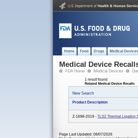
Home
Food
Drugs
Medical Device
Medical Device Recall
FDA Home
Medical Devices
Da
1 result found
Related Medical Device Recalls
New Search
Product Description
Z-1698-2019 -
TLS2 Thermal Ligating
Page Last Updated: 08/07/2026