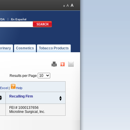
FDA
En Español
erinary
Cosmetics
Tobacco Products
Results per Page
 Excel
|
Help
Recalling Firm
FEI # 1000137656
Microline Surgical, Inc.