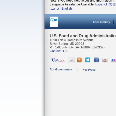
Note: If you need help accessing information in 
Language Assistance Available:
Español
|
繁體
فارسی
|
English
Accessibility
U.S. Food and Drug Administrati
10903 New Hampshire Avenue
Silver Spring, MD 20993
Ph. 1-888-INFO-FDA (1-888-463-6332)
Contact FDA
For Government
For Press