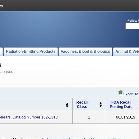
Follow 
s
Radiation-Emitting Products
Vaccines, Blood & Biologics
Animal & Vet
s
tabases
Export To
Recall
FDA Recall
Class
Posting Date
 Shears, Catalog Number 132-131D
2
06/01/2019