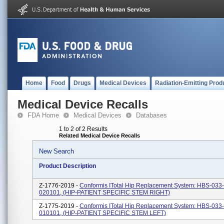
Home
Food
Drugs
Medical Devices
Radiation-Emitting Prod
Medical Device Recalls
FDA Home
Medical Devices
Databases
1 to 2 of 2 Results
Related Medical Device Recalls
New Search
Product Description
Z-1776-2019 -
Conformis ITotal Hip Replacement System: HBS-033
020101, (HIP-PATIENT SPECIFIC STEM RIGHT)
Z-1775-2019 -
Conformis ITotal Hip Replacement System: HBS-033
010101, (HIP-PATIENT SPECIFIC STEM LEFT)