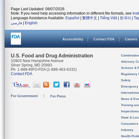
Page Last Updated: 08/07/2026
Note: If you need help accessing information in different file formats, see
Ins
Language Assistance Available:
Español
|
繁體中文
|
Tiếng Việt
|
한국어
|
Ta
فارسی
|
English
Accessibility
Contact FDA
Careers
U.S. Food and Drug Administration
Combinatio
10903 New Hampshire Avenue
Advisory C
Silver Spring, MD 20993
Science & 
Ph. 1-888-INFO-FDA (1-888-463-6332)
Contact FDA
Regulatory 
Safety
Emergency
Internation
For Government
For Press
News & Eve
Training an
Inspection
State & Loca
Consumers
Industry
Health Prof