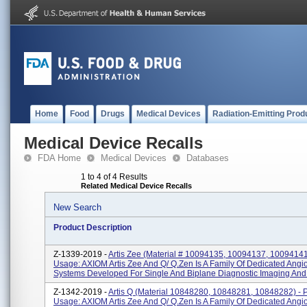
Home
Food
Drugs
Medical Devices
Radiation-Emitting Prod
Medical Device Recalls
FDA Home
Medical Devices
Databases
1 to 4 of 4 Results
Related Medical Device Recalls
New Search
Product Description
Z-1339-2019 -
Artis Zee (material # 10094135, 10094137, 10094141
Usage: AXIOM Artis Zee And Q/ Q.zen Is A Family Of Dedicated Ang
Systems Developed For Single And Biplane Diagnostic Imaging And I
Z-1342-2019 -
Artis Q (material 10848280, 10848281, 10848282) - 
Usage: AXIOM Artis Zee And Q/ Q.zen Is A Family Of Dedicated Ang