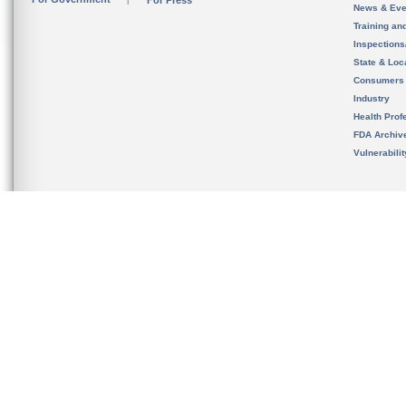
For Press
News & Eve
Training an
Inspection
State & Loca
Consumers
Industry
Health Prof
FDA Archiv
Vulnerabili