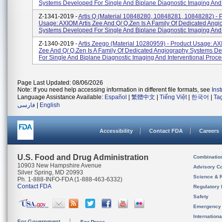
Systems Developed For Single And Biplane Diagnostic Imaging And I
Z-1341-2019 -
Artis Q (material 10848280, 10848281, 10848282) - 
Usage: AXIOM Artis Zee And Q/ Q.zen Is A Family Of Dedicated Ang
Systems Developed For Single And Biplane Diagnostic Imaging And I
Z-1340-2019 -
Artis Zeego (material 10280959) - Product Usage: AX
Zee And Q/ Q.zen Is A Family Of Dedicated Angiography Systems D
For Single And Biplane Diagnostic Imaging And Interventional Proced
Page Last Updated: 08/06/2026
Note: If you need help accessing information in different file formats, see
Ins
Language Assistance Available:
Español
|
繁體中文
|
Tiếng Việt
|
한국어
|
Ta
فارسی
|
English
Accessibility
Contact FDA
Careers
U.S. Food and Drug Administration
Combinatio
10903 New Hampshire Avenue
Advisory C
Silver Spring, MD 20993
Science & 
Ph. 1-888-INFO-FDA (1-888-463-6332)
Contact FDA
Regulatory 
Safety
Emergency
Internation
For Government