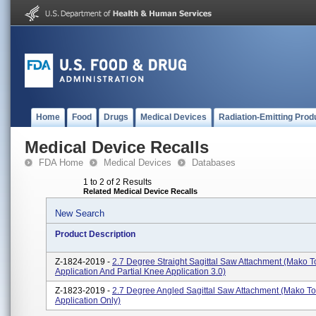
Home
Food
Drugs
Medical Devices
Radiation-Emitting Prod
Medical Device Recalls
FDA Home
Medical Devices
Databases
1 to 2 of 2 Results
Related Medical Device Recalls
New Search
Product Description
Z-1824-2019 -
2.7 Degree Straight Sagittal Saw Attachment (Mako T
Application And Partial Knee Application 3.0)
Z-1823-2019 -
2.7 Degree Angled Sagittal Saw Attachment (Mako To
Application Only)