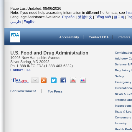
Page Last Updated: 08/06/2026
Note: If you need help accessing information in different file formats, see
Ins
Language Assistance Available:
Español
|
繁體中文
|
Tiếng Việt
|
한국어
|
Ta
فارسی
|
English
Accessibility
Contact FDA
Careers
U.S. Food and Drug Administration
Combinatio
10903 New Hampshire Avenue
Advisory C
Silver Spring, MD 20993
Science & 
Ph. 1-888-INFO-FDA (1-888-463-6332)
Contact FDA
Regulatory 
Safety
Emergency
Internation
For Government
For Press
News & Eve
Training an
Inspection
State & Loca
Consumers
Industry
Health Prof