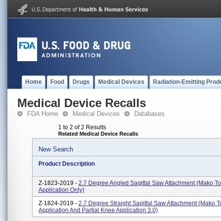
Home
Food
Drugs
Medical Devices
Radiation-Emitting Prod
Medical Device Recalls
FDA Home
Medical Devices
Databases
1 to 2 of 2 Results
Related Medical Device Recalls
New Search
Product Description
Z-1823-2019 -
2.7 Degree Angled Sagittal Saw Attachment (Mako To
Application Only)
Z-1824-2019 -
2.7 Degree Straight Sagittal Saw Attachment (Mako T
Application And Partial Knee Application 3.0)