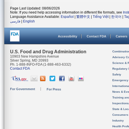
Page Last Updated: 08/06/2026
Note: If you need help accessing information in different file formats, see
Ins
Language Assistance Available:
Español
|
繁體中文
|
Tiếng Việt
|
한국어
|
Ta
فارسی
|
English
Accessibility
Contact FDA
Careers
U.S. Food and Drug Administration
Combinatio
10903 New Hampshire Avenue
Advisory C
Silver Spring, MD 20993
Science & 
Ph. 1-888-INFO-FDA (1-888-463-6332)
Contact FDA
Regulatory 
Safety
Emergency
Internation
For Government
For Press
News & Eve
Training an
Inspection
State & Loca
Consumers
Industry
Health Prof