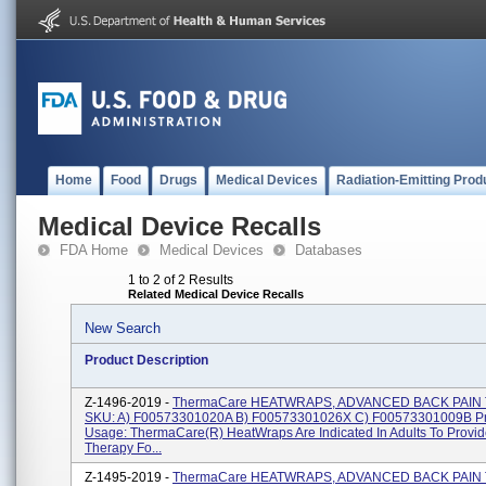
Home
Food
Drugs
Medical Devices
Radiation-Emitting Prod
Medical Device Recalls
FDA Home
Medical Devices
Databases
1 to 2 of 2 Results
Related Medical Device Recalls
New Search
Product Description
Z-1496-2019 -
ThermaCare HEATWRAPS, ADVANCED BACK PAIN
SKU: A) F00573301020A B) F00573301026X C) F00573301009B P
Usage: ThermaCare(R) HeatWraps Are Indicated In Adults To Provi
Therapy Fo...
Z-1495-2019 -
ThermaCare HEATWRAPS, ADVANCED BACK PAIN