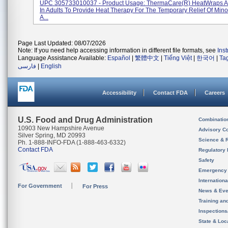
UPC 305733010037 - Product Usage: ThermaCare(R) HeatWraps Ar
In Adults To Provide Heat Therapy For The Temporary Relief Of Min
A...
Page Last Updated: 08/07/2026
Note: If you need help accessing information in different file formats, see
Ins
Language Assistance Available:
Español
|
繁體中文
|
Tiếng Việt
|
한국어
|
Ta
فارسی
|
English
Accessibility
Contact FDA
Careers
U.S. Food and Drug Administration
Combinatio
10903 New Hampshire Avenue
Advisory C
Silver Spring, MD 20993
Science & 
Ph. 1-888-INFO-FDA (1-888-463-6332)
Contact FDA
Regulatory 
Safety
Emergency
Internation
For Government
For Press
News & Eve
Training an
Inspection
State & Loca