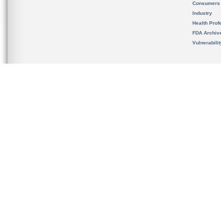
Consumers
Industry
Health Prof
FDA Archiv
Vulnerabili