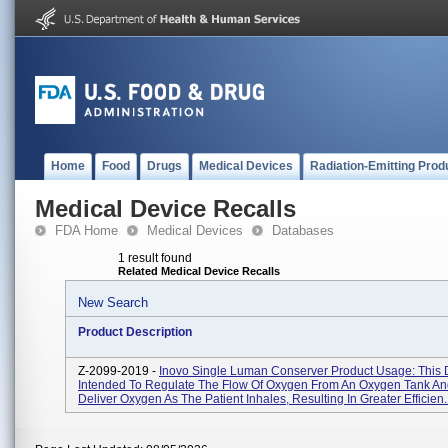
Home
Food
Drugs
Medical Devices
Radiation-Emitting Prod
Medical Device Recalls
FDA Home
Medical Devices
Databases
1 result found
Related Medical Device Recalls
New Search
Product Description
Z-2099-2019 -
Inovo Single Luman Conserver Product Usage: This D
Intended To Regulate The Flow Of Oxygen From An Oxygen Tank An
Deliver Oxygen As The Patient Inhales, Resulting In Greater Efficien..