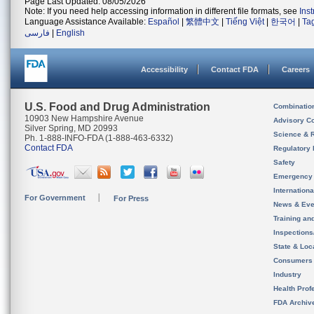
Page Last Updated: 08/05/2026
Note: If you need help accessing information in different file formats, see
Ins
Language Assistance Available:
Español
|
繁體中文
|
Tiếng Việt
|
한국어
|
Ta
فارسی
|
English
Accessibility
Contact FDA
Careers
U.S. Food and Drug Administration
Combinatio
10903 New Hampshire Avenue
Advisory C
Silver Spring, MD 20993
Science & 
Ph. 1-888-INFO-FDA (1-888-463-6332)
Contact FDA
Regulatory 
Safety
Emergency
Internation
For Government
For Press
News & Eve
Training an
Inspection
State & Loca
Consumers
Industry
Health Prof
FDA Archiv