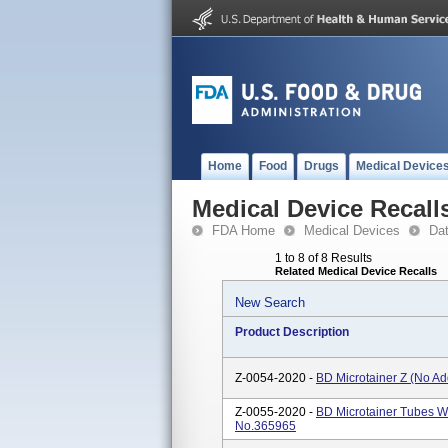
Home
Food
Drugs
Medical Device
Medical Device Recall
FDA Home
Medical Devices
Da
1 to 8 of 8 Results
Related Medical Device Recalls
New Search
Product Description
Z-0054-2020 -
BD Microtainer Z (No Ad
Z-0055-2020 -
BD Microtainer Tubes Wi
No.365965