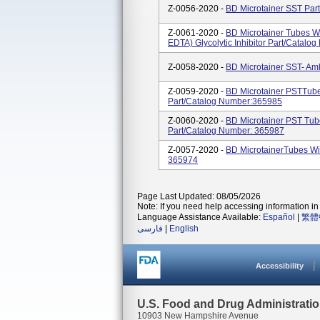
Z-0056-2020 -
BD Microtainer SST Par
Z-0061-2020 -
BD Microtainer Tubes Wi
EDTA) Glycolytic Inhibitor Part/Catal
Z-0058-2020 -
BD Microtainer SST- Am
Z-0059-2020 -
BD Microtainer PSTTube
Part/Catalog Number:365985
Z-0060-2020 -
BD Microtainer PST Tub
Part/Catalog Number: 365987
Z-0057-2020 -
BD MicrotainerTubes W
365974
Page Last Updated: 08/05/2026
Note: If you need help accessing information in 
Language Assistance Available:
Español
|
繁體
فارسی
|
English
Accessibility
U.S. Food and Drug Administrati
10903 New Hampshire Avenue