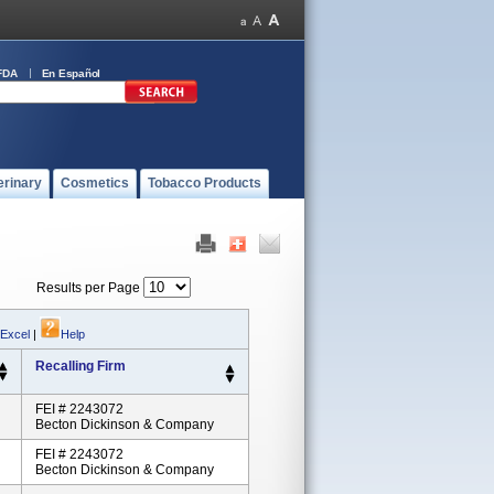
FDA
En Español
erinary
Cosmetics
Tobacco Products
Results per Page
 Excel
|
Help
Recalling Firm
FEI # 2243072
Becton Dickinson & Company
FEI # 2243072
Becton Dickinson & Company