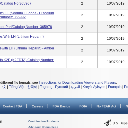
t/Catalog No.365967
2
10/07/2019
th FE (Sodium Fluoride / Disodium
2
10/07/2019
og Number: 365992
ber Part/Catalog Number: 365978
2
10/07/2019
s With LH (Lithium Heparin)
2
10/07/2019
ewith LH (Lithium Heparin) - Amber
2
10/07/2019
ith K2E (K2EDTA) Catalog Number:
2
10/07/2019
different file formats, see
Instructions for Downloading Viewers and Players
.
中文
|
Tiếng Việt
|
한국어
|
Tagalog
|
Русский
|
العربية
|
Kreyòl Ayisyen
|
Français
|
Po
Contact FDA
Careers
FDA Basics
FOIA
No FEAR Act
N
on
Combination Products
Advisory Committees