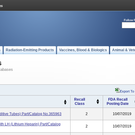
Follow 
s
Radiation-Emitting Products
Vaccines, Blood & Biologics
Animal & Vet
s
tabases
Export To
Recall
FDA Recall
Class
Posting Date
ditive Tubes) Part/Catalog No.365963
2
10/07/2019
th LH (Lithium Heparin) Part/Catalog
2
10/07/2019