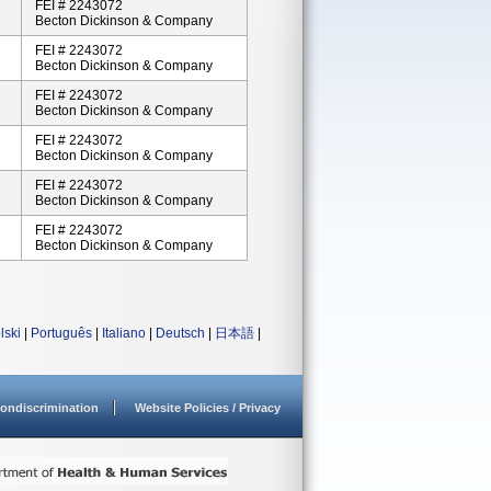
FEI # 2243072
Becton Dickinson & Company
FEI # 2243072
Becton Dickinson & Company
FEI # 2243072
Becton Dickinson & Company
FEI # 2243072
Becton Dickinson & Company
FEI # 2243072
Becton Dickinson & Company
FEI # 2243072
Becton Dickinson & Company
lski
|
Português
|
Italiano
|
Deutsch
|
日本語
|
ondiscrimination
Website Policies / Privacy