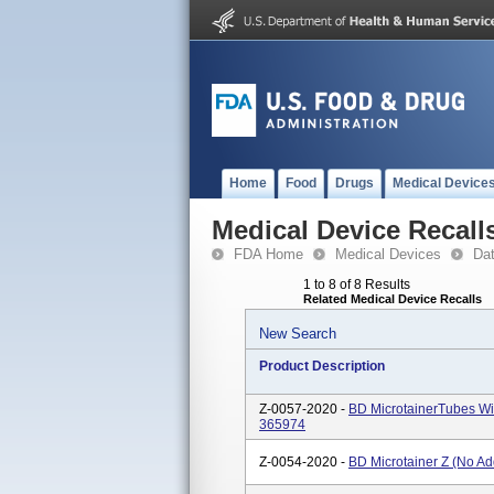
Home
Food
Drugs
Medical Device
Medical Device Recall
FDA Home
Medical Devices
Da
1 to 8 of 8 Results
Related Medical Device Recalls
New Search
Product Description
Z-0057-2020 -
BD MicrotainerTubes W
365974
Z-0054-2020 -
BD Microtainer Z (No Ad