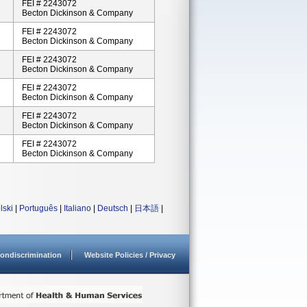
FEI # 2243072
Becton Dickinson & Company
FEI # 2243072
Becton Dickinson & Company
FEI # 2243072
Becton Dickinson & Company
FEI # 2243072
Becton Dickinson & Company
FEI # 2243072
Becton Dickinson & Company
FEI # 2243072
Becton Dickinson & Company
lski
|
Português
|
Italiano
|
Deutsch
|
日本語
|
ondiscrimination
Website Policies / Privacy