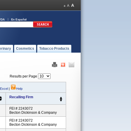
FDA
En Español
erinary
Cosmetics
Tobacco Products
Results per Page
 Excel
|
Help
Recalling Firm
FEI # 2243072
Becton Dickinson & Company
FEI # 2243072
Becton Dickinson & Company