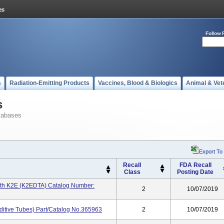
Follow 
s
Radiation-Emitting Products
Vaccines, Blood & Biologics
Animal & Vet
s
tabases
Export To
Recall
FDA Recall
Class
Posting Date
ith K2E (K2EDTA) Catalog Number:
2
10/07/2019
ditive Tubes) Part/Catalog No.365963
2
10/07/2019