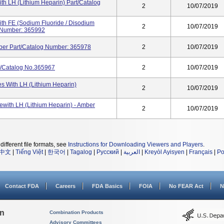
th LH (Lithium Heparin) Part/Catalog
2
10/07/2019
th FE (Sodium Fluoride / Disodium
2
10/07/2019
og Number: 365992
ber Part/Catalog Number: 365978
2
10/07/2019
t/Catalog No.365967
2
10/07/2019
s With LH (Lithium Heparin)
2
10/07/2019
ewith LH (Lithium Heparin) - Amber
2
10/07/2019
different file formats, see
Instructions for Downloading Viewers and Players
.
中文
|
Tiếng Việt
|
한국어
|
Tagalog
|
Русский
|
العربية
|
Kreyòl Ayisyen
|
Français
|
Po
Contact FDA
Careers
FDA Basics
FOIA
No FEAR Act
N
on
Combination Products
Advisory Committees