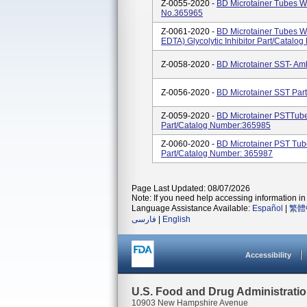
Z-0055-2020 -
BD Microtainer Tubes Wi
No.365965
Z-0061-2020 -
BD Microtainer Tubes Wi
EDTA) Glycolytic Inhibitor Part/Catal
Z-0058-2020 -
BD Microtainer SST- Am
Z-0056-2020 -
BD Microtainer SST Par
Z-0059-2020 -
BD Microtainer PSTTube
Part/Catalog Number:365985
Z-0060-2020 -
BD Microtainer PST Tub
Part/Catalog Number: 365987
Page Last Updated: 08/07/2026
Note: If you need help accessing information in 
Language Assistance Available:
Español
|
繁體
فارسی
|
English
Accessibility
U.S. Food and Drug Administrati
10903 New Hampshire Avenue