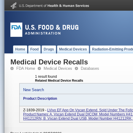
Home
Food
Drugs
Medical Devices
Radiation-Emitting Prod
Medical Device Recalls
FDA Home
Medical Devices
Databases
1 result found
Related Medical Device Recalls
New Search
Product Description
Z-1839-2019 -
LVivo EF App On Vscan Extend. Sold Under The Foll
Product Names: A. Vscan Extend Dual DICOM, Model Numbers H4
H41212RN; B .Vscan Extend Dual USB, Model Number H41212RK; C