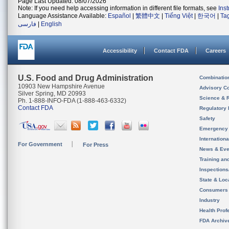
Page Last Updated: 08/07/2026
Note: If you need help accessing information in different file formats, see
Ins
Language Assistance Available:
Español
|
繁體中文
|
Tiếng Việt
|
한국어
|
Ta
فارسی
|
English
Accessibility
Contact FDA
Careers
U.S. Food and Drug Administration
Combinatio
10903 New Hampshire Avenue
Advisory C
Silver Spring, MD 20993
Science & 
Ph. 1-888-INFO-FDA (1-888-463-6332)
Contact FDA
Regulatory 
Safety
Emergency
Internation
For Government
For Press
News & Eve
Training an
Inspection
State & Loca
Consumers
Industry
Health Prof
FDA Archiv