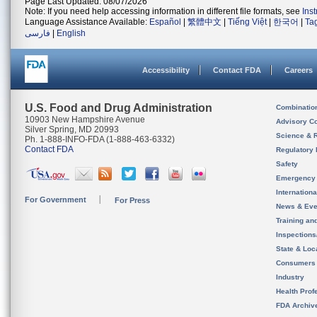
Page Last Updated: 08/07/2026
Note: If you need help accessing information in different file formats, see
Ins
Language Assistance Available:
Español
|
繁體中文
|
Tiếng Việt
|
한국어
|
Ta
فارسی
|
English
Accessibility
Contact FDA
Careers
U.S. Food and Drug Administration
Combinatio
10903 New Hampshire Avenue
Advisory C
Silver Spring, MD 20993
Science & 
Ph. 1-888-INFO-FDA (1-888-463-6332)
Contact FDA
Regulatory 
Safety
Emergency
Internation
For Government
For Press
News & Eve
Training an
Inspection
State & Loca
Consumers
Industry
Health Prof
FDA Archiv