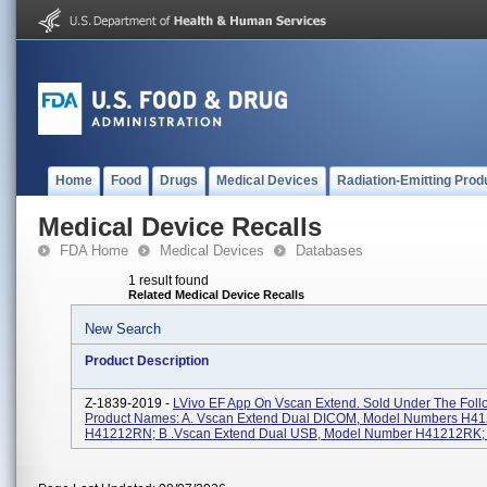
Home
Food
Drugs
Medical Devices
Radiation-Emitting Prod
Medical Device Recalls
FDA Home
Medical Devices
Databases
1 result found
Related Medical Device Recalls
New Search
Product Description
Z-1839-2019 -
LVivo EF App On Vscan Extend. Sold Under The Foll
Product Names: A. Vscan Extend Dual DICOM, Model Numbers H4
H41212RN; B .Vscan Extend Dual USB, Model Number H41212RK; C