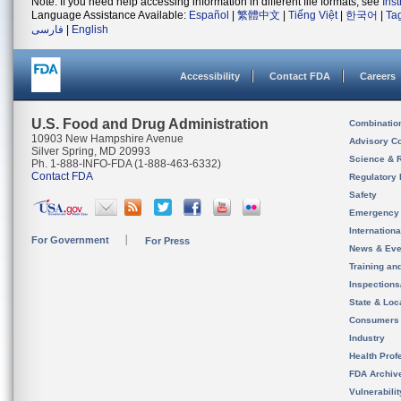
Note: If you need help accessing information in different file formats, see
Ins
Language Assistance Available:
Español
|
繁體中文
|
Tiếng Việt
|
한국어
|
Ta
فارسی
|
English
Accessibility
Contact FDA
Careers
U.S. Food and Drug Administration
Combinatio
10903 New Hampshire Avenue
Advisory C
Silver Spring, MD 20993
Science & 
Ph. 1-888-INFO-FDA (1-888-463-6332)
Contact FDA
Regulatory 
Safety
Emergency
Internation
For Government
For Press
News & Eve
Training an
Inspection
State & Loca
Consumers
Industry
Health Prof
FDA Archiv
Vulnerabili