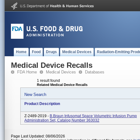
Home
Food
Drugs
Medical Devices
Radiation-Emitting Prod
Medical Device Recalls
FDA Home
Medical Devices
Databases
1 result found
Related Medical Device Recalls
New Search
Product Description
Z-2489-2019 -
B.Braun Infusomat Space Volumetric Infusion Pump
Administration Set, Catalog Number 363032
Page Last Updated: 08/06/2026