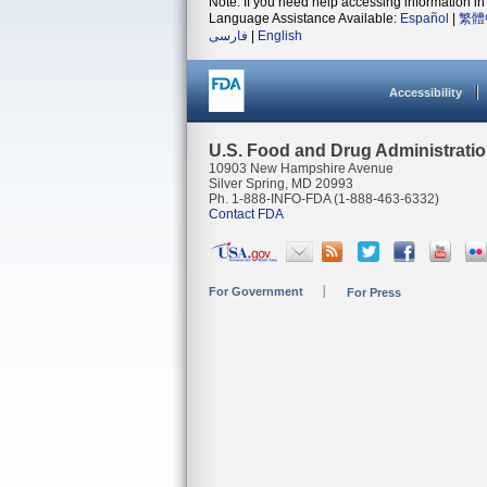
Note: If you need help accessing information in 
Language Assistance Available:
Español
|
繁體
فارسی
|
English
Accessibility
U.S. Food and Drug Administrati
10903 New Hampshire Avenue
Silver Spring, MD 20993
Ph. 1-888-INFO-FDA (1-888-463-6332)
Contact FDA
For Government
For Press