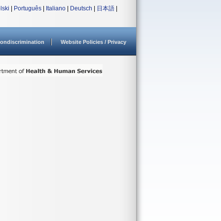
lski
|
Português
|
Italiano
|
Deutsch
|
日本語
|
ondiscrimination
Website Policies / Privacy