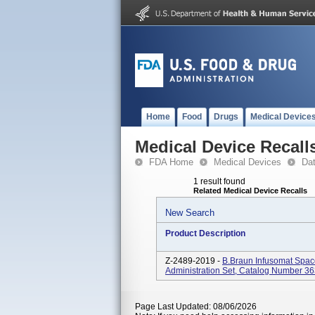
Home
Food
Drugs
Medical Device
Medical Device Recall
FDA Home
Medical Devices
Da
1 result found
Related Medical Device Recalls
New Search
Product Description
Z-2489-2019 -
B.Braun Infusomat Spac
Administration Set, Catalog Number 3
Page Last Updated: 08/06/2026