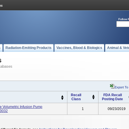
Follow 
s
Radiation-Emitting Products
Vaccines, Blood & Biologics
Animal & Vet
s
tabases
Export To
Recall
FDA Recall
Class
Posting Date
e Volumetric Infusion Pump
1
09/23/2019
63032