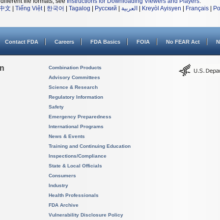
different file formats, see
Instructions for Downloading Viewers and Players
.
中文
|
Tiếng Việt
|
한국어
|
Tagalog
|
Русский
|
العربية
|
Kreyòl Ayisyen
|
Français
|
Po
Contact FDA
Careers
FDA Basics
FOIA
No FEAR Act
N
on
Combination Products
Advisory Committees
Science & Research
Regulatory Information
Safety
Emergency Preparedness
International Programs
News & Events
Training and Continuing Education
Inspections/Compliance
State & Local Officials
Consumers
Industry
Health Professionals
FDA Archive
Vulnerability Disclosure Policy