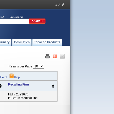
FDA
En Español
erinary
Cosmetics
Tobacco Products
Results per Page
 Excel
|
Help
Recalling Firm
FEI # 2523676
B. Braun Medical, Inc.