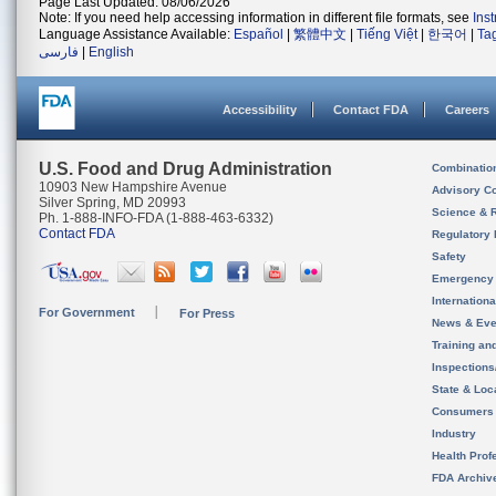
Page Last Updated: 08/06/2026
Note: If you need help accessing information in different file formats, see
Ins
Language Assistance Available:
Español
|
繁體中文
|
Tiếng Việt
|
한국어
|
Ta
فارسی
|
English
Accessibility
Contact FDA
Careers
U.S. Food and Drug Administration
Combinatio
10903 New Hampshire Avenue
Advisory C
Silver Spring, MD 20993
Science & 
Ph. 1-888-INFO-FDA (1-888-463-6332)
Contact FDA
Regulatory 
Safety
Emergency
Internation
For Government
For Press
News & Eve
Training an
Inspection
State & Loca
Consumers
Industry
Health Prof
FDA Archiv