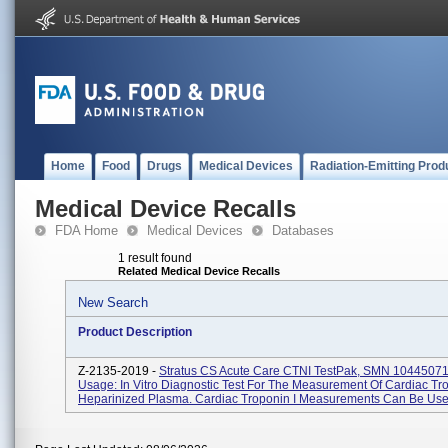
Home
Food
Drugs
Medical Devices
Radiation-Emitting Prod
Medical Device Recalls
FDA Home
Medical Devices
Databases
1 result found
Related Medical Device Recalls
New Search
Product Description
Z-2135-2019 -
Stratus CS Acute Care CTNI TestPak, SMN 10445071
Usage: In Vitro Diagnostic Test For The Measurement Of Cardiac Tro
Heparinized Plasma. Cardiac Troponin I Measurements Can Be Use.